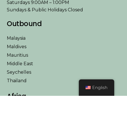
Saturdays 9:00AM – 1:00PM
Sundays & Public Holidays Closed
Outbound
Malaysia
Maldives
Mauritius
Middle East
Seychelles
Thailand
English
Africa
Kenya
Tanzania