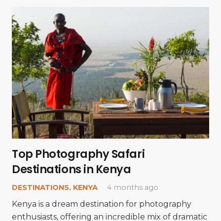
Top Photography Safari
Destinations in Kenya
DESTINATIONS
,
KENYA
4 months ago
Kenya is a dream destination for photography
enthusiasts, offering an incredible mix of dramatic