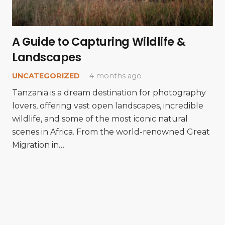
A Guide to Capturing Wildlife &
Landscapes
UNCATEGORIZED
4 months ago
Tanzania is a dream destination for photography
lovers, offering vast open landscapes, incredible
wildlife, and some of the most iconic natural
scenes in Africa. From the world-renowned Great
Migration in…