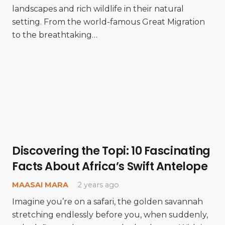
landscapes and rich wildlife in their natural
setting. From the world-famous Great Migration
to the breathtaking…
Discovering the Topi: 10 Fascinating
Facts About Africa’s Swift Antelope
MAASAI MARA
2 years ago
Imagine you’re on a safari, the golden savannah
stretching endlessly before you, when suddenly,