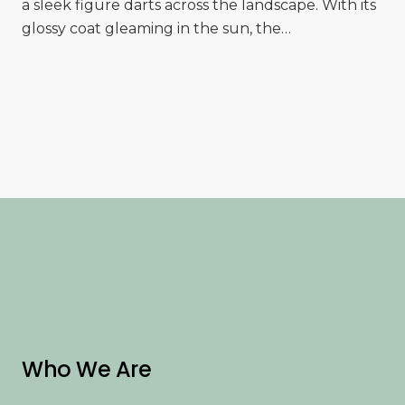
a sleek figure darts across the landscape. With its
glossy coat gleaming in the sun, the…
Who We Are