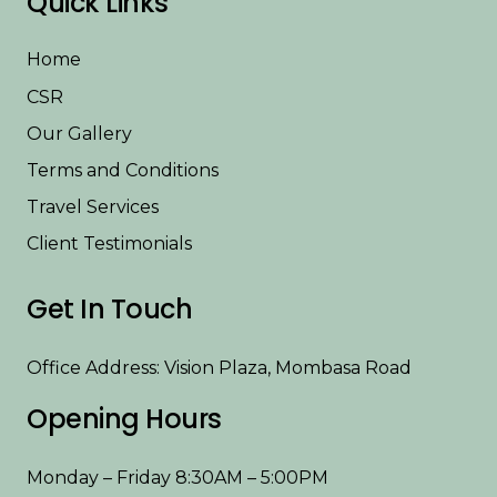
Quick Links
Home
CSR
Our Gallery
Terms and Conditions
Travel Services
Client Testimonials
Get In Touch
Office Address: Vision Plaza, Mombasa Road
Opening Hours
Monday – Friday 8:30AM – 5:00PM