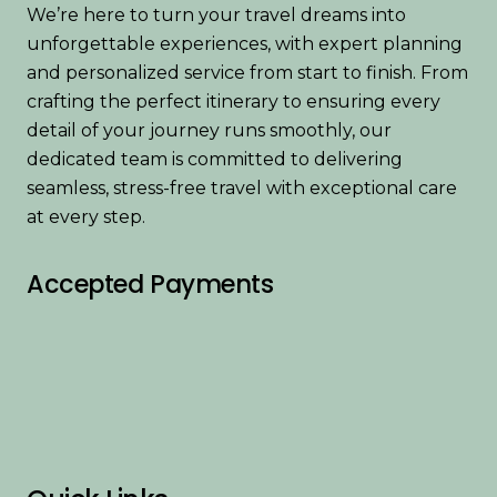
We’re here to turn your travel dreams into
unforgettable experiences, with expert planning
and personalized service from start to finish. From
crafting the perfect itinerary to ensuring every
detail of your journey runs smoothly, our
dedicated team is committed to delivering
seamless, stress-free travel with exceptional care
at every step.
Accepted Payments