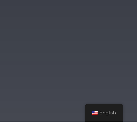
English