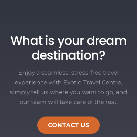
What is your dream
destination?
Enjoy a seamless, stress-free travel
experience with Exotic Travel Centre,
simply tell us where you want to go, and
our team will take care of the rest.
CONTACT US