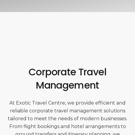
Corporate Travel
Management
At Exotic Travel Centre, we provide efficient and
reliable corporate travel management solutions
tailored to meet the needs of modern businesses.
From flight bookings and hotel arrangements to
ground transfers and itinerary planning, we