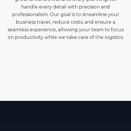
handle every detail with precision and
professionalism. Our goal is to streamline your
business travel, reduce costs, and ensure a
seamless experience, allowing your team to focus
on productivity while we take care of the logistics.