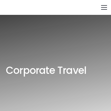
Corporate Travel