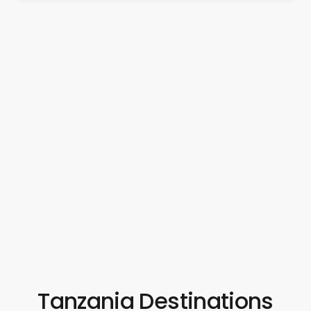
Tanzania Destinations