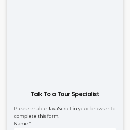
Talk To a Tour Specialist
Please enable JavaScript in your browser to
complete this form.
Name
Name
*