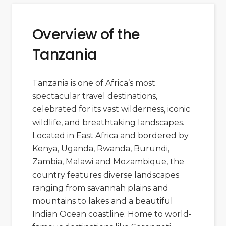
Overview of the
Tanzania
Tanzania is one of Africa’s most
spectacular travel destinations,
celebrated for its vast wilderness, iconic
wildlife, and breathtaking landscapes.
Located in East Africa and bordered by
Kenya
,
Uganda
,
Rwanda
,
Burundi
,
Zambia
,
Malawi
and
Mozambique
, the
country features diverse landscapes
ranging from savannah plains and
mountains to lakes and a beautiful
Indian Ocean coastline. Home to world-