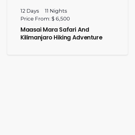
12
Days
11
Nights
Price From:
$ 6,500
Maasai Mara Safari And
Kilimanjaro Hiking Adventure