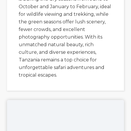
October and January to February, ideal
for wildlife viewing and trekking, while
the green seasons offer lush scenery,
fewer crowds, and excellent
photography opportunities. With its
unmatched natural beauty, rich
culture, and diverse experiences,
Tanzania remains a top choice for
unforgettable safari adventures and
tropical escapes.