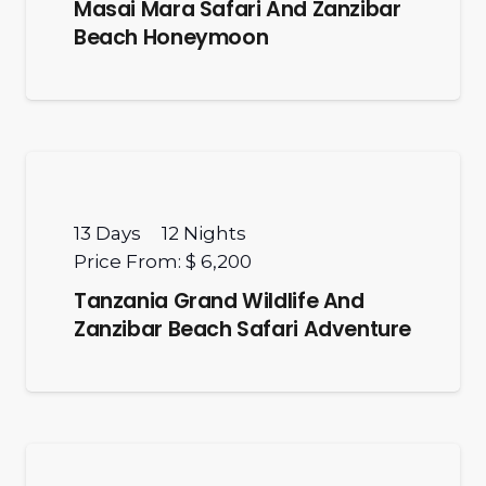
Masai Mara Safari And Zanzibar
Beach Honeymoon
13
Days
12
Nights
Price From:
$ 6,200
Tanzania Grand Wildlife And
Zanzibar Beach Safari Adventure