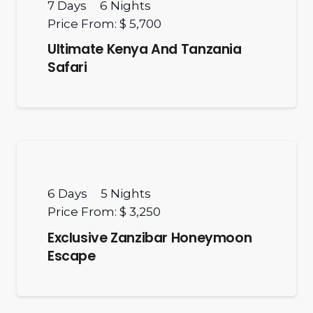
7
Days
6
Nights
Price From:
$ 5,700
Ultimate Kenya And Tanzania
Safari
6
Days
5
Nights
Price From:
$ 3,250
Exclusive Zanzibar Honeymoon
Escape