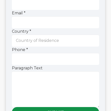
Paragraph
Phone
Email
*
Country
*
Phone
*
Paragraph Text