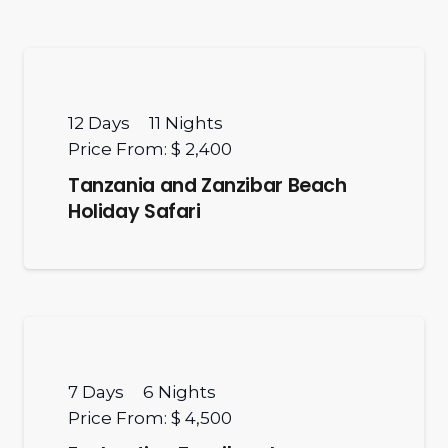
12
Days
11
Nights
Price From:
$ 2,400
Tanzania and Zanzibar Beach
Holiday Safari
7
Days
6
Nights
Price From:
$ 4,500