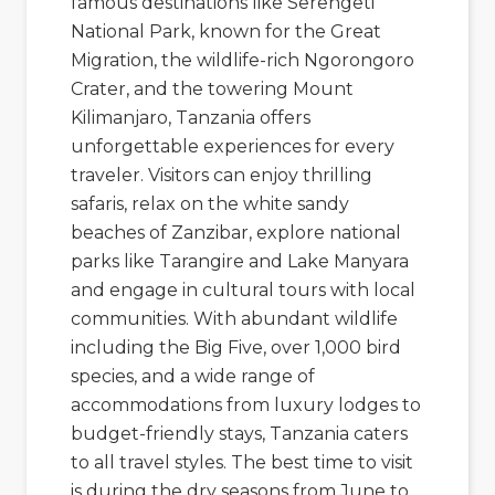
famous destinations like
Serengeti
National Park
, known for the Great
Migration, the wildlife-rich
Ngorongoro
Crater
, and the towering
Mount
Kilimanjaro
, Tanzania offers
unforgettable experiences for every
traveler. Visitors can enjoy thrilling
safaris, relax on the white sandy
beaches of
Zanzibar
, explore national
parks like Tarangire and Lake Manyara
and engage in cultural tours with local
communities. With abundant wildlife
including the Big Five, over 1,000 bird
species, and a wide range of
accommodations from luxury lodges to
budget-friendly stays, Tanzania caters
to all travel styles. The best time to visit
is during the dry seasons from June to