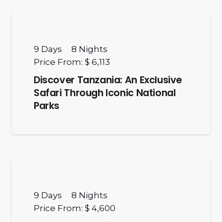
9
Days
8
Nights
Price From:
$ 6,113
Discover Tanzania: An Exclusive
Safari Through Iconic National
Parks
9
Days
8
Nights
Price From:
$ 4,600