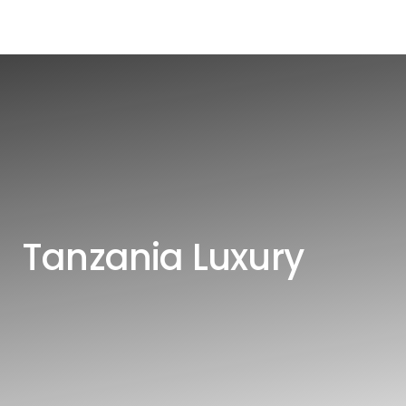
Tanzania Luxury