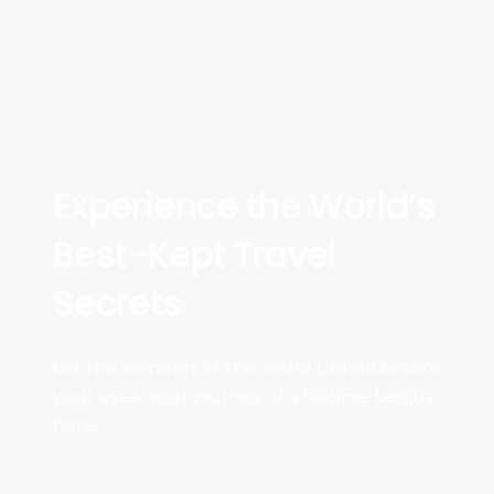
Experience the World’s
Best-Kept Travel
Secrets
Let the wonders of the world unfold before
your eyes. Your journey of a lifetime begins
here.