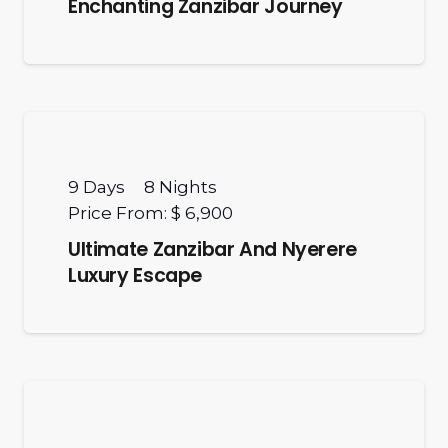
Enchanting Zanzibar Journey
9
Days
8
Nights
Price From:
$ 6,900
Ultimate Zanzibar And Nyerere
Luxury Escape