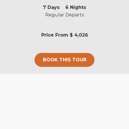
7
Days
6
Nights
Regular Departs
Price From
$ 4,026
BOOK THIS TOUR