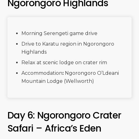
Ngorongoro Highlands
Morning Serengeti game drive
Drive to Karatu region in Ngorongoro
Highlands
Relax at scenic lodge on crater rim
Accommodation
:
Ngorongoro O’Ldeani
Mountain Lodge (Wellworth)
Day 6: Ngorongoro Crater
Safari – Africa’s Eden