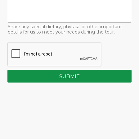
Share any special dietary, physical or other important
details for us to meet your needs during the tour.
SUBMIT