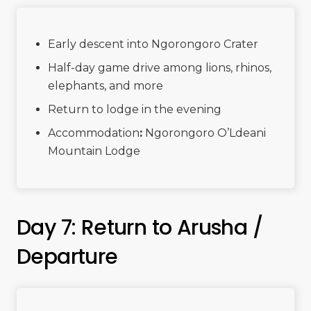
Early descent into Ngorongoro Crater
Half-day game drive among lions, rhinos,
elephants, and more
Return to lodge in the evening
Accommodation
:
Ngorongoro O’Ldeani
Mountain Lodge
Day 7: Return to Arusha /
Departure