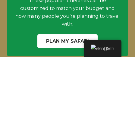
These popular itineraries can be
customized to match your budget and
how many people you’re planning to travel
with.
PLAN MY SAFARI
English