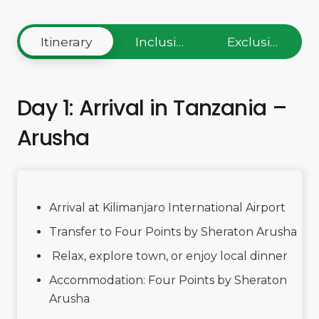
Itinerary
Inclusions
Exclusions
Day 1: Arrival in Tanzania –
Arusha
Arrival at Kilimanjaro International Airport
Transfer to Four Points by Sheraton Arusha
Relax, explore town, or enjoy local dinner
Accommodation: Four Points by Sheraton
Arusha