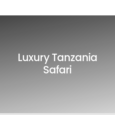
Luxury Tanzania
Safari