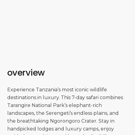
overview
Experience Tanzania’s most iconic wildlife
destinations in luxury. This 7-day safari combines
Tarangire National Park’s elephant-rich
landscapes, the Serengeti’s endless plains, and
the breathtaking Ngorongoro Crater. Stay in
handpicked lodges and luxury camps, enjoy