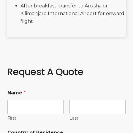
After breakfast, transfer to Arusha or
Kilimanjaro International Airport for onward
flight
Request A Quote
Name
*
First
Last
Country of Residence