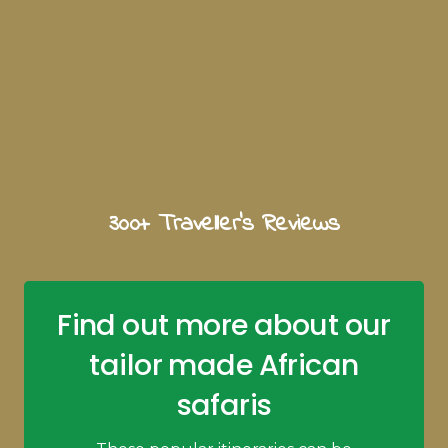
300+ Traveller's Reviews
Find out more about our
tailor made African
safaris