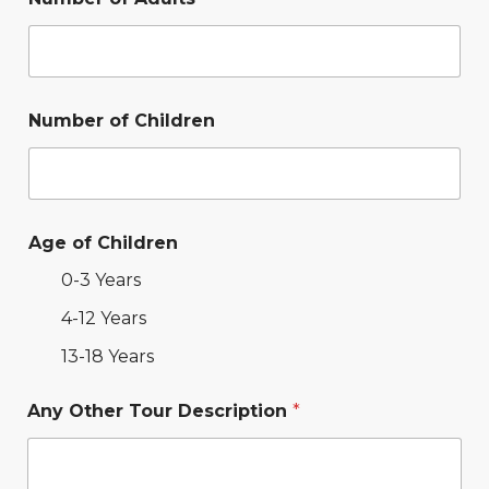
Number of Children
Age of Children
0-3 Years
4-12 Years
13-18 Years
Any Other Tour Description
*