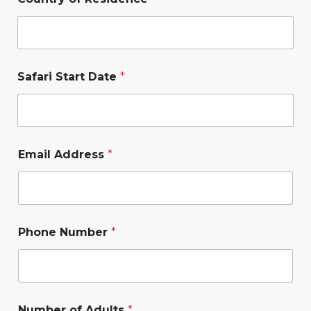
Safari Start Date
*
Email Address
*
Phone Number
*
Number of Adults
*