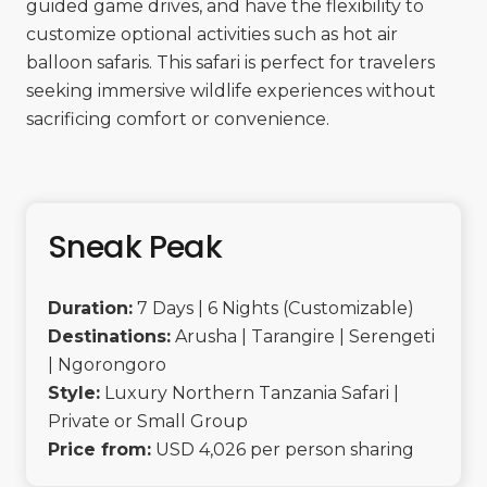
guided game drives, and have the flexibility to
customize optional activities such as hot air
balloon safaris. This safari is perfect for travelers
seeking immersive wildlife experiences without
sacrificing comfort or convenience.
Sneak Peak
Duration:
7 Days | 6 Nights (Customizable)
Destinations:
Arusha | Tarangire | Serengeti
| Ngorongoro
Style:
Luxury Northern Tanzania Safari |
Private or Small Group
Price from:
USD 4,026 per person sharing