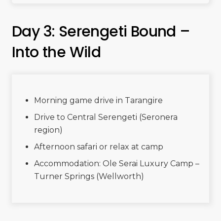
Day 3: Serengeti Bound –
Into the Wild
Morning game drive in Tarangire
Drive to Central Serengeti (Seronera
region)
Afternoon safari or relax at camp
Accommodation: Ole Serai Luxury Camp –
Turner Springs (Wellworth)