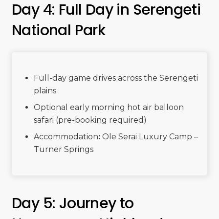
Day 4: Full Day in Serengeti
National Park
Full-day game drives across the Serengeti
plains
Optional early morning hot air balloon
safari (pre-booking required)
Accommodation
:
Ole Serai Luxury Camp –
Turner Springs
Day 5: Journey to