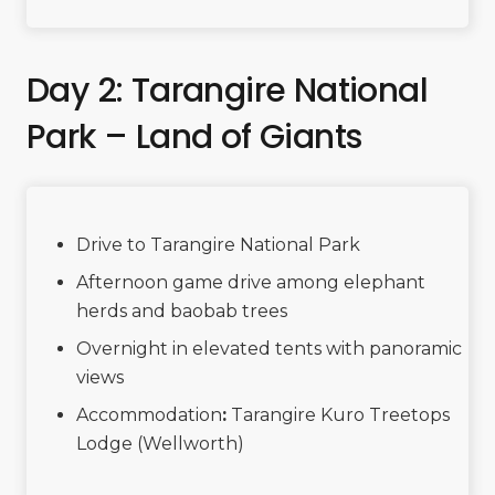
Day 2: Tarangire National
Park – Land of Giants
Drive to Tarangire National Park
Afternoon game drive among elephant
herds and baobab trees
Overnight in elevated tents with panoramic
views
Accommodation
:
Tarangire Kuro Treetops
Lodge (Wellworth)