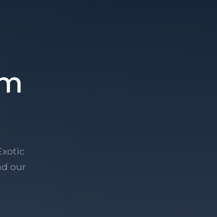
am
Exotic
nd our