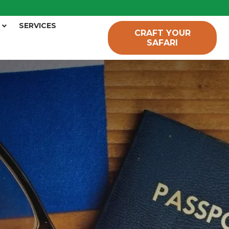
SERVICES
CRAFT YOUR
SAFARI