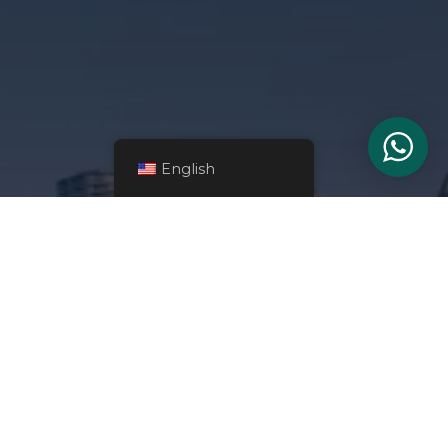
English