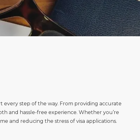
rt every step of the way. From providing accurate
oth and hassle-free experience. Whether you’re
ime and reducing the stress of visa applications.