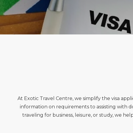
At Exotic Travel Centre, we simplify the visa ap
information on requirements to assisting with
traveling for business, leisure, or study, we he