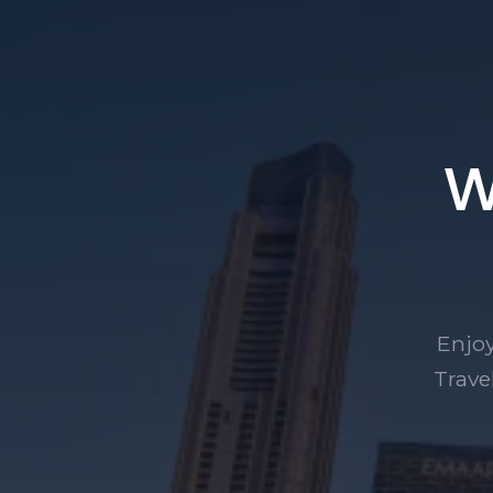
W
Enjoy
Trave