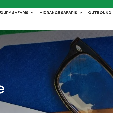
UXURY SAFARIS
MIDRANGE SAFARIS
OUTBOUND
e