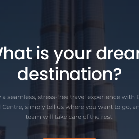
hat is your dre
destination?
 a seamless, stress-free travel experience with 
l Centre, simply tell us where you want to go, a
team will take care of the rest.