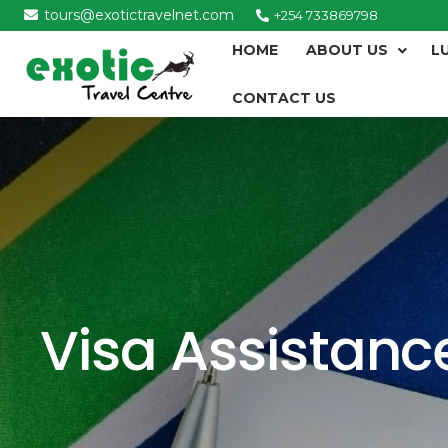
tours@exotictravelnet.com
+254 733869798
HOME
ABOUT US
L
CONTACT US
Visa Assistanc