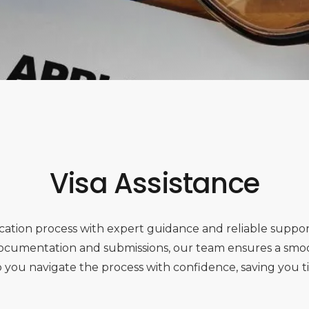
Visa Assistance
plication process with expert guidance and reliable suppo
 documentation and submissions, our team ensures a smo
lp you navigate the process with confidence, saving you t