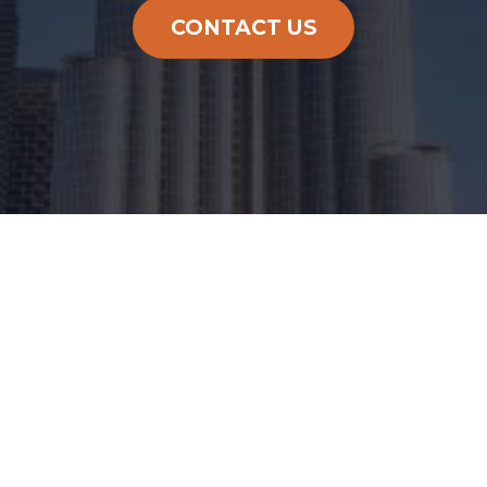
CONTACT US