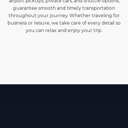
airport pickups, private cars, and shuttle options,
guarantee smooth and timely transportation
throughout your journey. Whether traveling for
business or leisure, we take care of every detail so
you can relax and enjoy your trip.