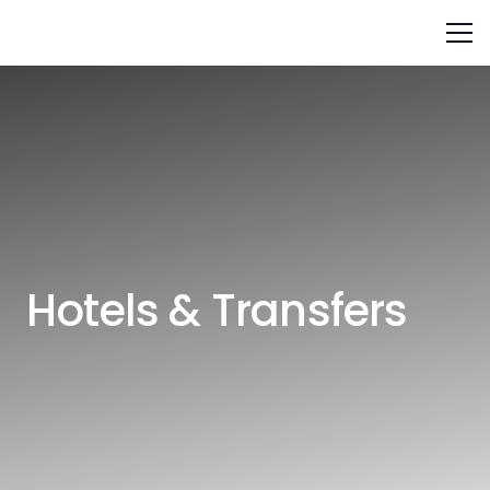
Hotels & Transfers