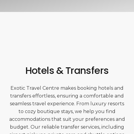
Hotels & Transfers
Exotic Travel Centre makes booking hotels and
transfers effortless, ensuring a comfortable and
seamless travel experience. From luxury resorts
to cozy boutique stays, we help you find
accommodations that suit your preferences and
budget. Our reliable transfer services, including