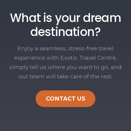
What is your dream
destination?
Enjoy a seamless, stress-free travel
experience with Exotic Travel Centre,
simply tell us where you want to go, and
our team will take care of the rest.
CONTACT US