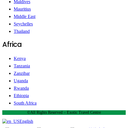
Maldives
Mauritius
Middle East
Seychelles
Thailand
Africa
Kenya
Tanzania
Zanzibar
Uganda
Rwanda
Ethiopia
South Africa
©All Rights Reserved – Exotic Travel Centre
English