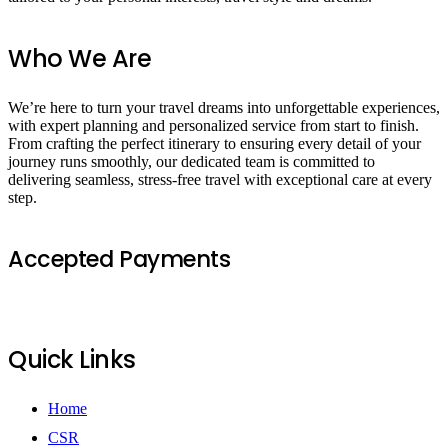
Who We Are
We’re here to turn your travel dreams into unforgettable experiences,
with expert planning and personalized service from start to finish.
From crafting the perfect itinerary to ensuring every detail of your
journey runs smoothly, our dedicated team is committed to
delivering seamless, stress-free travel with exceptional care at every
step.
Accepted Payments
Quick Links
Home
CSR