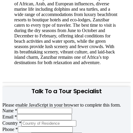
of African, Arab, and European influences, diverse
marine life including dolphins and sea turtles, and a
wide range of accommodations from luxury beachfront
resorts to boutique hotels and eco-lodges, Zanzibar
caters to every type of traveler. The best time to visit is
during the dry seasons from June to October and
December to February, offering ideal conditions for
beach activities and water sports, while the green
seasons provide lush scenery and fewer crowds. With
its breathtaking scenery, vibrant culture, and laid-back
island charm, Zanzibar remains one of Africa’s top
destinations for both relaxation and adventure.
Talk To a Tour Specialist
Please enable JavaScript in your browser to complete this form.
Name
*
Email
*
Country
Country
*
Name
Phone
*