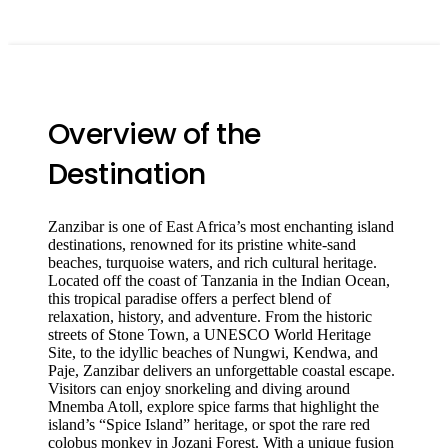
Overview of the
Destination
Zanzibar is one of East Africa’s most enchanting island
destinations, renowned for its pristine white-sand
beaches, turquoise waters, and rich cultural heritage.
Located off the coast of
Tanzania
in the Indian Ocean,
this tropical paradise offers a perfect blend of
relaxation, history, and adventure. From the historic
streets of
Stone Town
, a UNESCO World Heritage
Site, to the idyllic beaches of
Nungwi
,
Kendwa
, and
Paje
, Zanzibar delivers an unforgettable coastal escape.
Visitors can enjoy snorkeling and diving around
Mnemba Atoll
, explore spice farms that highlight the
island’s “Spice Island” heritage, or spot the rare red
colobus monkey in
Jozani Forest
. With a unique fusion