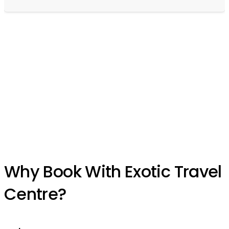
Experience the World’s
Best-Kept Travel Secrets
Let the wonders of the world unfold before your eyes. Your journey
of a lifetime begins here.
Why Book With Exotic Travel
Centre?