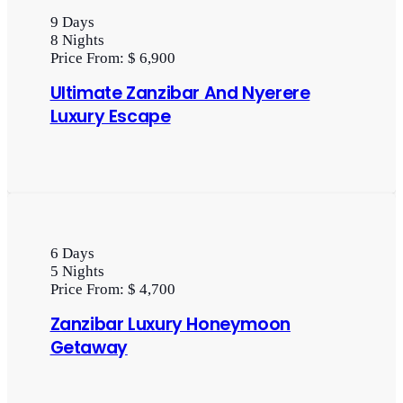
9
Days
8
Nights
Price From:
$ 6,900
Ultimate Zanzibar And Nyerere
Luxury Escape
6
Days
5
Nights
Price From:
$ 4,700
Zanzibar Luxury Honeymoon
Getaway