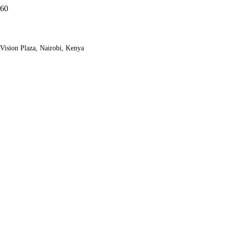
Vision Plaza, Nairobi, Kenya
Zanzibar