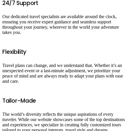
24/7 Support
Our dedicated travel specialists are available around the clock,
ensuring you receive expert guidance and seamless support
throughout your journey, wherever in the world your adventure
takes you.
Flexibility
Travel plans can change, and we understand that. Whether it’s an
unexpected event or a last-minute adjustment, we prioritize your
peace of mind and are always ready to adapt your plans with ease
and care.
Tailor-Made
The world’s diversity reflects the unique aspirations of every
traveler. While our website showcases some of the top destinations
and experiences, we specialize in creating fully customized tours
tailored to your personal interests, travel style and dreams.