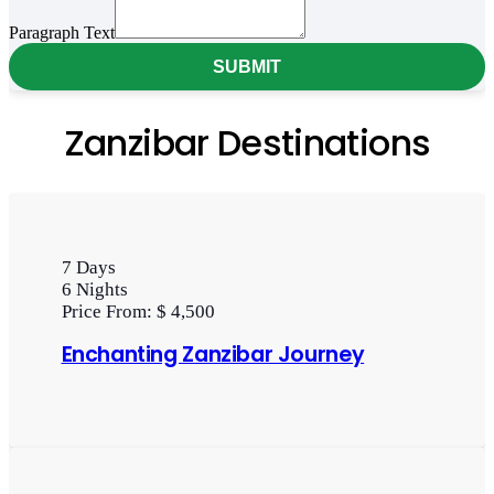
Paragraph
Paragraph Text
SUBMIT
Zanzibar Destinations
7
Days
6
Nights
Price From:
$ 4,500
Enchanting Zanzibar Journey