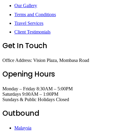
Our Gallery
Terms and Conditions
Travel Services
Client Testimonials
Get In Touch
Office Address: Vision Plaza, Mombasa Road
Opening Hours
Monday – Friday 8:30AM – 5:00PM
Saturdays 9:00AM – 1:00PM
Sundays & Public Holidays Closed
Outbound
Malaysia