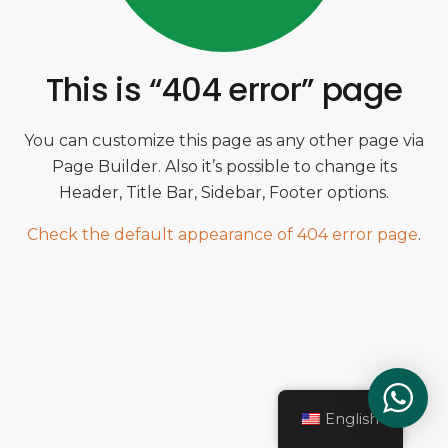
This is “404 error” page
You can customize this page as any other page via
Page Builder. Also it’s possible to change its
Header, Title Bar, Sidebar, Footer options.
Check the default appearance of 404 error page
.
English