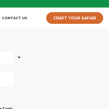
CRAFT YOUR SAFARI
CONTACT US
pe Town