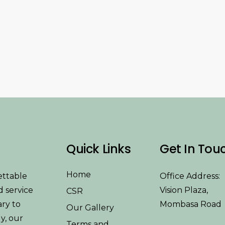
Quick Links
Get In Tou
Home
ettable
Office Address:
d service
Vision Plaza,
CSR
ary to
Mombasa Road
Our Gallery
y, our
Terms and