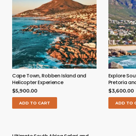
Cape Town, Robben Island and
Explore Sou
Helicopter Experience
Pretoria a
$
5,900.00
$
3,600.00
ADD TO CART
ADD TO 