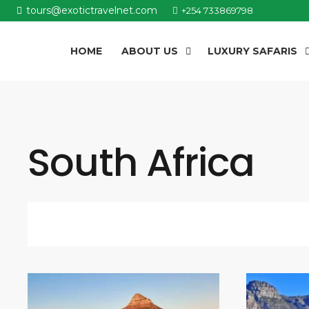
tours@exotictravelnet.com
+254 733869798
HOME
ABOUT US
LUXURY SAFARIS
South Africa