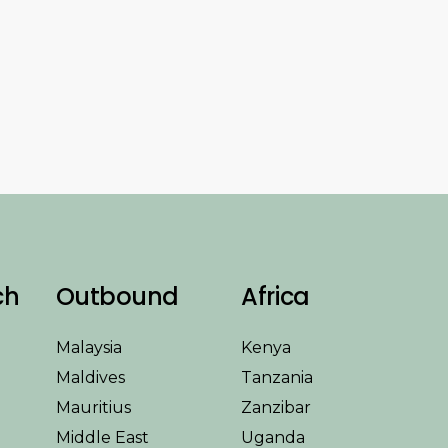
ch
Outbound
Africa
Malaysia
Kenya
Maldives
Tanzania
Mauritius
Zanzibar
Middle East
Uganda