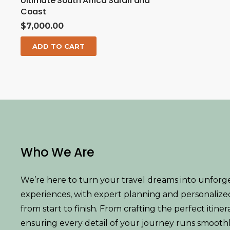
Ultimate South Africa Safari and
Coast
$
7,000.00
ADD TO CART
Who We Are
We’re here to turn your travel dreams into unforg
experiences, with expert planning and personalize
from start to finish. From crafting the perfect itiner
ensuring every detail of your journey runs smoothl