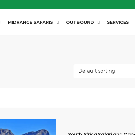
MIDRANGE SAFARIS
OUTBOUND
SERVICES
South Africa Safari and Ca