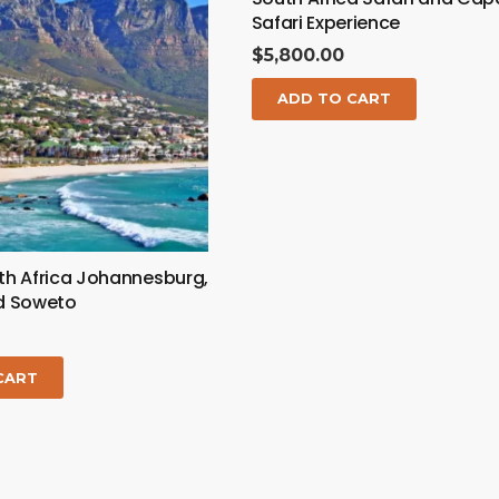
Safari Experience
$
5,800.00
ADD TO CART
th Africa Johannesburg,
nd Soweto
CART