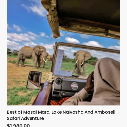
Best of Masai Mara, Lake Naivasha And Amboseli
Safari Adventure
$
1,980.00