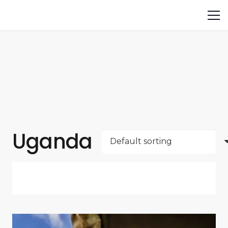
Uganda