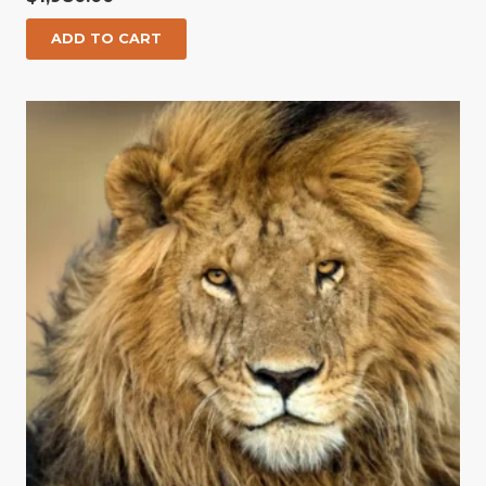
ADD TO CART