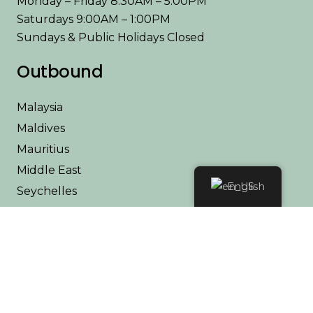
Monday – Friday 8:30AM – 5:00PM
Saturdays 9:00AM – 1:00PM
Sundays & Public Holidays Closed
Outbound
Malaysia
Maldives
Mauritius
Middle East
English
Seychelles
Thailand
Africa
Kenya
Tanzania