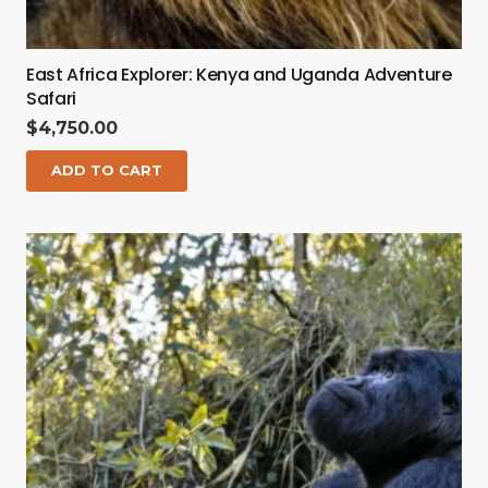
East Africa Explorer: Kenya and Uganda Adventure
Safari
$
4,750.00
ADD TO CART