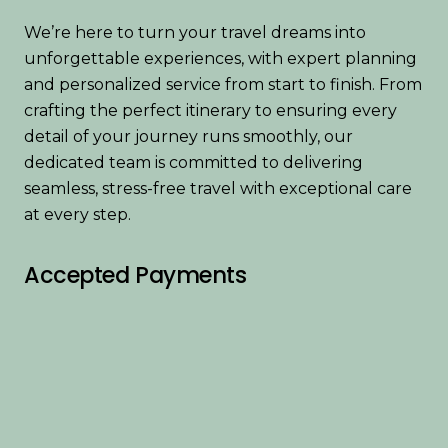
We’re here to turn your travel dreams into
unforgettable experiences, with expert planning
and personalized service from start to finish. From
crafting the perfect itinerary to ensuring every
detail of your journey runs smoothly, our
dedicated team is committed to delivering
seamless, stress-free travel with exceptional care
at every step.
Accepted Payments