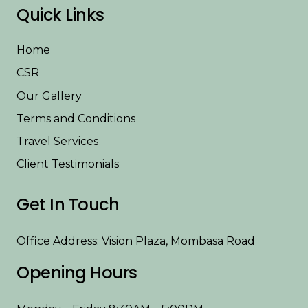
Quick Links
Home
CSR
Our Gallery
Terms and Conditions
Travel Services
Client Testimonials
Get In Touch
Office Address: Vision Plaza, Mombasa Road
Opening Hours