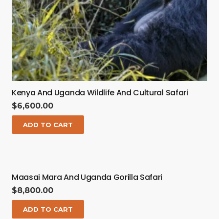
Kenya And Uganda Wildlife And Cultural Safari
$
6,600.00
ADD TO CART
Maasai Mara And Uganda Gorilla Safari
$
8,800.00
ADD TO CART