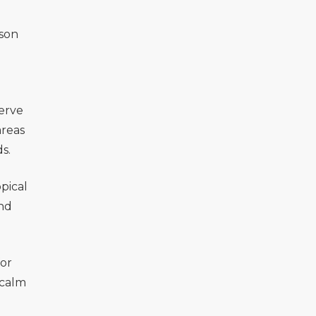
ason
erve
areas
s.
pical
and
for
 calm