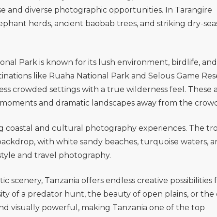
lose and diverse photographic opportunities. In
Tarangire
ephant herds, ancient baobab trees, and striking dry-se
onal Park
is known for its lush environment, birdlife, and
inations like
Ruaha National Park
and
Selous Game Res
less crowded settings with a true wilderness feel. These 
fe moments and dramatic landscapes away from the crowd
g coastal and cultural photography experiences. The tro
backdrop, with white sandy beaches, turquoise waters, 
estyle and travel photography.
ic scenery, Tanzania offers endless creative possibilities 
y of a predator hunt, the beauty of open plains, or the
nd visually powerful, making Tanzania one of the top