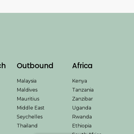
ch
Outbound
Africa
Malaysia
Kenya
Maldives
Tanzania
Mauritius
Zanzibar
Middle East
Uganda
Seychelles
Rwanda
Thailand
Ethiopia