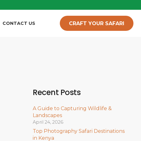
CRAFT YOUR SAFARI
CONTACT US
Recent Posts
A Guide to Capturing Wildlife &
Landscapes
April 24, 2026
Top Photography Safari Destinations
in Kenya