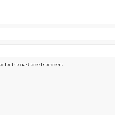
er for the next time I comment.