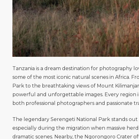
Tanzania is a dream destination for photography love
some of the most iconic natural scenes in Africa. 
Park
to the breathtaking views of
Mount Kilimanja
powerful and unforgettable images. Every region in
both professional photographers and passionate tr
The legendary
Serengeti National Park
stands out 
especially during the migration when massive herds
dramatic scenes. Nearby, the
Ngorongoro Crater
of