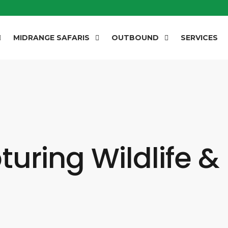
MIDRANGE SAFARIS
OUTBOUND
SERVICES
uring Wildlife &