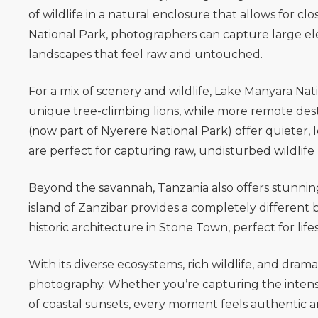
of wildlife in a natural enclosure that allows for c
National Park
, photographers can capture large el
landscapes that feel raw and untouched.
For a mix of scenery and wildlife,
Lake Manyara Nati
unique tree-climbing lions, while more remote dest
(now part of Nyerere National Park) offer quieter, 
are perfect for capturing raw, undisturbed wildli
Beyond the savannah, Tanzania also offers stunnin
island of
Zanzibar
provides a completely different 
historic architecture in Stone Town, perfect for lif
With its diverse ecosystems, rich wildlife, and dramat
photography. Whether you’re capturing the intensit
of coastal sunsets, every moment feels authentic a