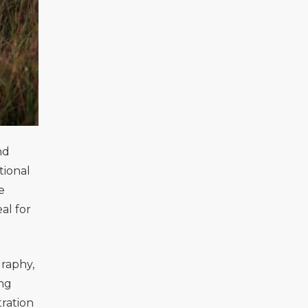
nd
tional
e
al for
graphy,
ing
tration