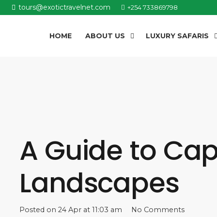
tours@exotictravelnet.com
+254 733869798
HOME
ABOUT US
LUXURY SAFARIS
A Guide to Capt
Landscapes
Posted on
24 Apr at 11:03 am
No Comments