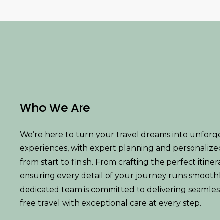
Who We Are
We’re here to turn your travel dreams into unforg
experiences, with expert planning and personalize
from start to finish. From crafting the perfect itiner
ensuring every detail of your journey runs smoothl
dedicated team is committed to delivering seamless,
free travel with exceptional care at every step.