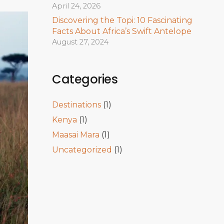
April 24, 2026
Discovering the Topi: 10 Fascinating
Facts About Africa’s Swift Antelope
August 27, 2024
Categories
Destinations
(1)
Kenya
(1)
Maasai Mara
(1)
Uncategorized
(1)