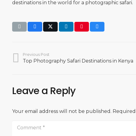
destinations in the world for a photographic safari.
Previous Post
Top Photography Safari Destinations in Kenya
Leave a Reply
Your email address will not be published.
Required