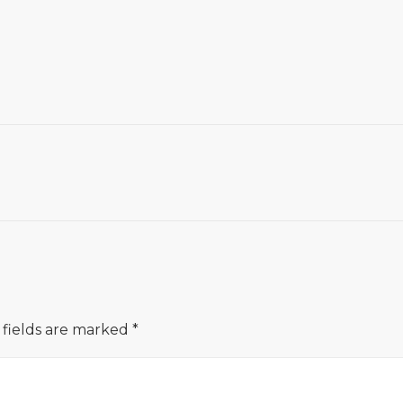
 fields are marked
*