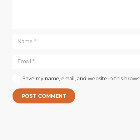
Save my name, email, and website in this brows
POST COMMENT