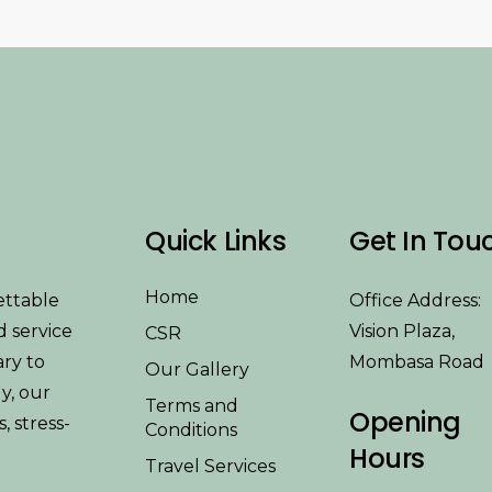
Quick Links
Get In Tou
Home
ettable
Office Address:
d service
Vision Plaza,
CSR
ary to
Mombasa Road
Our Gallery
y, our
Terms and
Opening
 stress-
Conditions
Hours
Travel Services