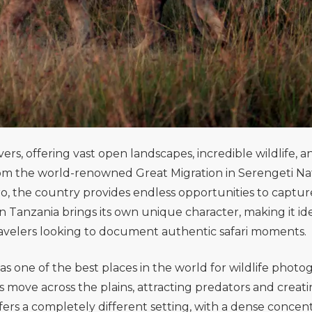
rs, offering vast open landscapes, incredible wildlife, a
From the world-renowned Great Migration in
Serengeti Na
ro
, the country provides endless opportunities to captur
 Tanzania brings its own unique character, making it ide
avelers looking to document authentic safari moments.
as one of the best places in the world for wildlife photo
 move across the plains, attracting predators and creat
fers a completely different setting, with a dense concen