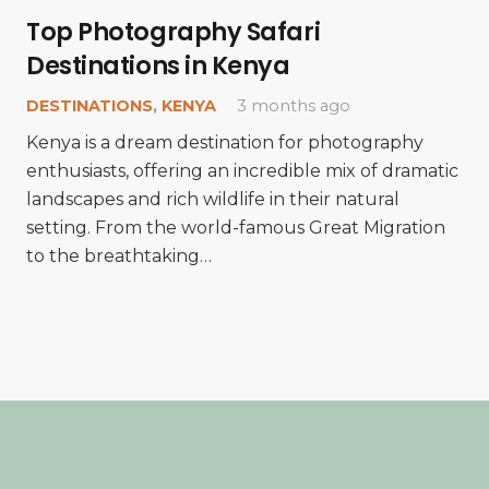
Top Photography Safari
Destinations in Kenya
DESTINATIONS
,
KENYA
3 months ago
Kenya is a dream destination for photography
enthusiasts, offering an incredible mix of dramatic
landscapes and rich wildlife in their natural
setting. From the world-famous Great Migration
to the breathtaking…