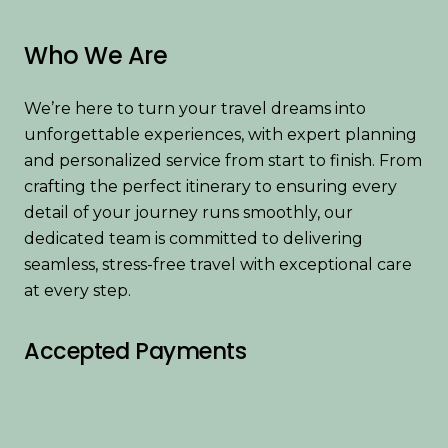
Who We Are
We’re here to turn your travel dreams into
unforgettable experiences, with expert planning
and personalized service from start to finish. From
crafting the perfect itinerary to ensuring every
detail of your journey runs smoothly, our
dedicated team is committed to delivering
seamless, stress-free travel with exceptional care
at every step.
Accepted Payments