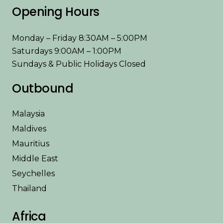
Opening Hours
Monday – Friday 8:30AM – 5:00PM
Saturdays 9:00AM – 1:00PM
Sundays & Public Holidays Closed
Outbound
Malaysia
Maldives
Mauritius
Middle East
Seychelles
Thailand
Africa