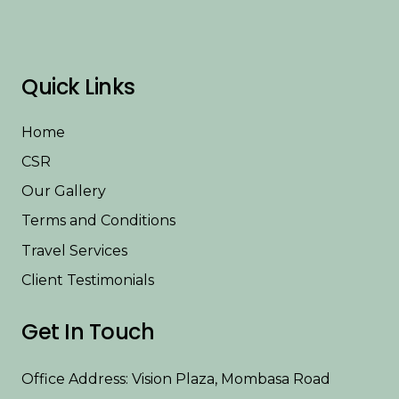
Quick Links
Home
CSR
Our Gallery
Terms and Conditions
Travel Services
Client Testimonials
Get In Touch
Office Address: Vision Plaza, Mombasa Road