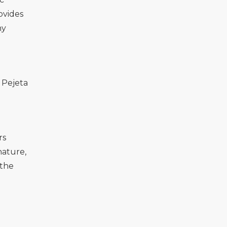
ovides
hy
 Pejeta
rs
nature,
 the