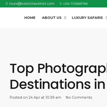
tours@exotictravelnet.com
+254 733869798
HOME
ABOUT US
LUXURY SAFARIS
Top Photograph
Destinations i
Posted on
24 Apr at 10:39 am
No Comments