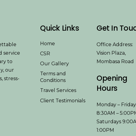
Quick Links
Get In Tou
Home
ettable
Office Address:
d service
Vision Plaza,
CSR
ary to
Mombasa Road
Our Gallery
y, our
Terms and
Opening
 stress-
Conditions
Hours
Travel Services
Client Testimonials
Monday – Frida
8:30AM – 5:00P
Saturdays 9:00
1:00PM