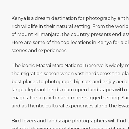
Kenya is a dream destination for photography enthu
rich wildlife in their natural setting. From the wo
of
Mount Kilimanjaro
, the country presents endle
Here are some of the top locations in Kenya for a 
scenes and experiences.
The iconic
Maasai Mara National Reserve
is widely 
the migration season when vast herds cross the plains
best places to photograph big cats and enjoy aerial 
large elephant herds roam open landscapes with clea
images. For a quieter and more rugged setting,
Sa
and authentic cultural experiences along the Ewaso
Bird lovers and landscape photographers will find
colorful flamingo populations and rhino sightings. 