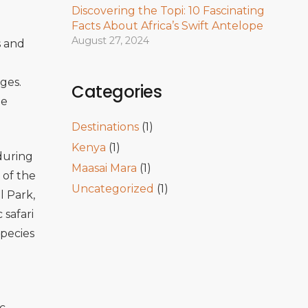
Discovering the Topi: 10 Fascinating
Facts About Africa’s Swift Antelope
August 27, 2024
s and
ges.
Categories
ue
Destinations
(1)
Kenya
(1)
 during
Maasai Mara
(1)
 of the
Uncategorized
(1)
l Park
,
 safari
species
c