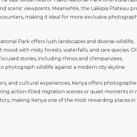
nd scenic viewpoints. Meanwhile, the
Laikipia Plateau
pr
 encounters, making it ideal for more exclusive photograp
ational Park
offers lush landscapes and diverse wildlife,
t mood with misty forests, waterfalls, and rare species.
Ol
-focused stories, including rhinos and chimpanzees,
to photograph wildlife against a modern city skyline.
ters, and cultural experiences, Kenya offers photographe
uring action-filled migration scenes or quiet moments in 
tory, making Kenya one of the most rewarding places in