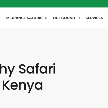
MIDRANGE SAFARIS
OUTBOUND
SERVICES
y Safari
n Kenya