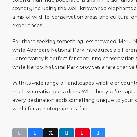
scenery, including the well-known red elephants a
a mix of wildlife, conservation areas, and cultural
experiences.
For those seeking something less crowded,
Meru N
while
Aberdare National Park
introduces a differen
Conservancy
is perfect for capturing conservation
while
Nairobi National Park
provides a rare chance 
With its wide range of landscapes, wildlife encoun
endless creative possibilities. Whether you’re capt
every destination adds something unique to your s
world for a photographic safari.