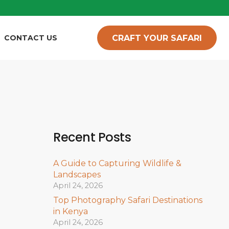
CRAFT YOUR SAFARI
CONTACT US
Recent Posts
A Guide to Capturing Wildlife &
Landscapes
April 24, 2026
Top Photography Safari Destinations
in Kenya
April 24, 2026