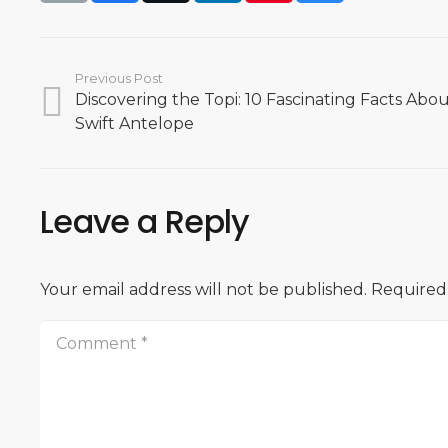
Previous Post
Discovering the Topi: 10 Fascinating Facts About
Swift Antelope
Leave a Reply
Your email address will not be published.
Required