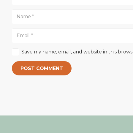
Save my name, email, and website in this brows
POST COMMENT