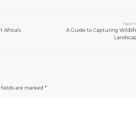
Next P
 Africa’s
A Guide to Capturing Wildlif
Landsca
 fields are marked
*