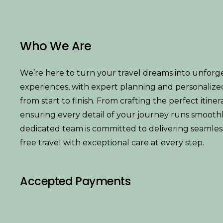
Who We Are
We’re here to turn your travel dreams into unforg
experiences, with expert planning and personalize
from start to finish. From crafting the perfect itiner
ensuring every detail of your journey runs smoothl
dedicated team is committed to delivering seamless,
free travel with exceptional care at every step.
Accepted Payments