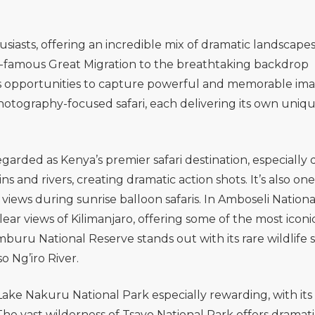
siasts, offering an incredible mix of dramatic landscape
rld-famous Great Migration to the breathtaking backdrop
ss opportunities to capture powerful and memorable ima
photography-focused safari, each delivering its own uniq
regarded as Kenya’s premier safari destination, especially
 and rivers, creating dramatic action shots. It’s also one
views during sunrise balloon safaris. In
Amboseli Nationa
r views of Kilimanjaro, offering some of the most iconic
mburu National Reserve
stands out with its rare wildlife 
 Ng’iro River.
Lake Nakuru National Park
especially rewarding, with its
The vast wilderness of
Tsavo National Park
offers dramati