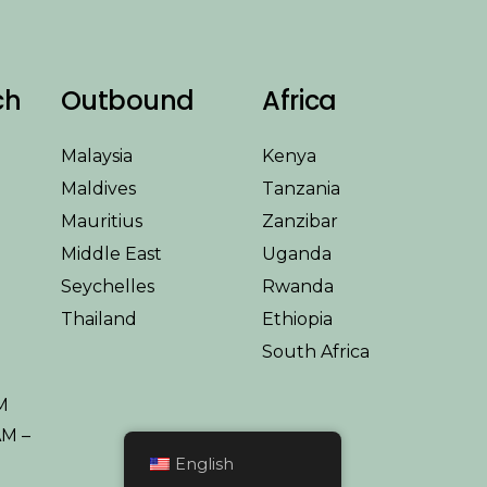
ch
Outbound
Africa
Malaysia
Kenya
Maldives
Tanzania
Mauritius
Zanzibar
Middle East
Uganda
Seychelles
Rwanda
Thailand
Ethiopia
South Africa
y
M
AM –
English