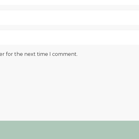
er for the next time I comment.