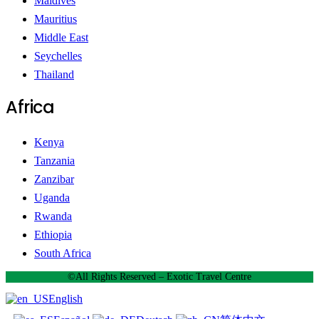
Maldives
Mauritius
Middle East
Seychelles
Thailand
Africa
Kenya
Tanzania
Zanzibar
Uganda
Rwanda
Ethiopia
South Africa
©All Rights Reserved – Exotic Travel Centre
English