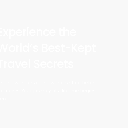
Experience the
World’s Best-Kept
Travel Secrets
et the wonders of the world unfold before
our eyes. Your journey of a lifetime begins
ere.