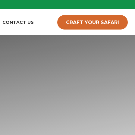
CRAFT YOUR SAFARI
CONTACT US