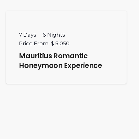
7
Days
6
Nights
Price From:
$ 5,050
Mauritius Romantic
Honeymoon Experience