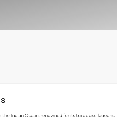
us
 in the Indian Ocean, renowned for its turquoise lagoons,