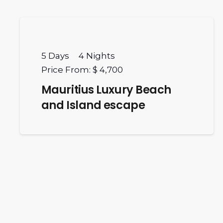
5
Days
4
Nights
Price From:
$ 4,700
Mauritius Luxury Beach
and Island escape