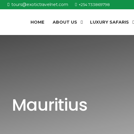
tours@exotictravelnet.com
+254 733869798
HOME
ABOUT US
LUXURY SAFARIS
Mauritius