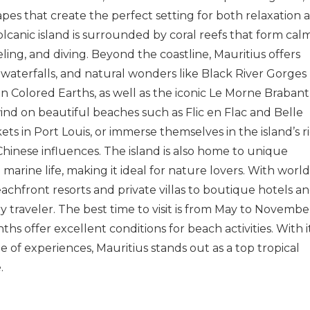
pes that create the perfect setting for both relaxation 
 volcanic island is surrounded by coral reefs that form calm
ling, and diving. Beyond the coastline, Mauritius offers
, waterfalls, and natural wonders like
Black River Gorges
n Colored Earths
, as well as the iconic
Le Morne Brabant
wind on beautiful beaches such as
Flic en Flac
and
Belle
kets in
Port Louis
, or immerse themselves in the island’s r
 Chinese influences. The island is also home to unique
e marine life, making it ideal for nature lovers. With world
chfront resorts and private villas to boutique hotels a
y traveler. The best time to visit is from May to Novembe
s offer excellent conditions for beach activities. With i
e of experiences, Mauritius stands out as a top tropical
.