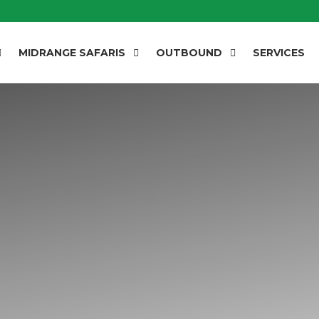
MIDRANGE SAFARIS
OUTBOUND
SERVICES