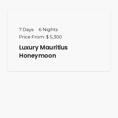
7
Days
6
Nights
Price From:
$ 5,300
Luxury Mauritius
Honeymoon