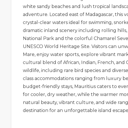
white sandy beaches and lush tropical landsca
adventure. Located east of
Madagascar
, this
crystal-clear waters ideal for swimming, snorke
dramatic inland scenery including rolling hills
National Park
and the colorful
Chamarel Seve
UNESCO World Heritage Site. Visitors can un
Mare
, enjoy water sports, explore vibrant mar
cultural blend of African, Indian, French, and
wildlife, including rare bird species and divers
class accommodations ranging from luxury bea
budget-friendly stays, Mauritius caters to ever
for cooler, dry weather, while the warmer month
natural beauty, vibrant culture, and wide rang
destination for an unforgettable island escape