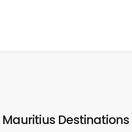
Mauritius Destinations