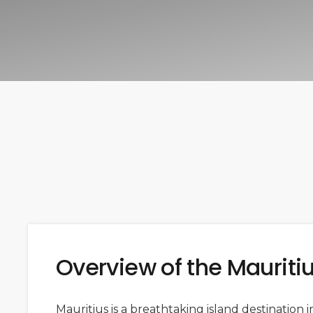
Overview of the Mauriti
Mauritius is a breathtaking island destination