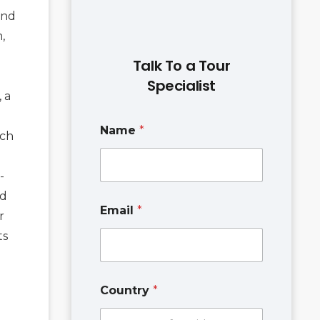
and
,
Talk To a Tour
Specialist
, a
Name
*
ich
-
nd
N
Email
*
a
r
m
ts
e
P
h
o
Country
*
n
e