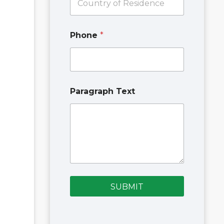
E
m
a
i
Phone
*
l
Paragraph Text
SUBMIT