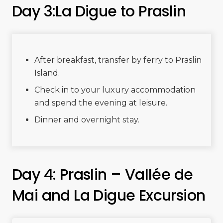
Day 3:La Digue to Praslin
After breakfast, transfer by ferry to Praslin
Island.
Check in to your luxury accommodation
and spend the evening at leisure.
Dinner and overnight stay.
Day 4: Praslin – Vallée de
Mai and La Digue Excursion