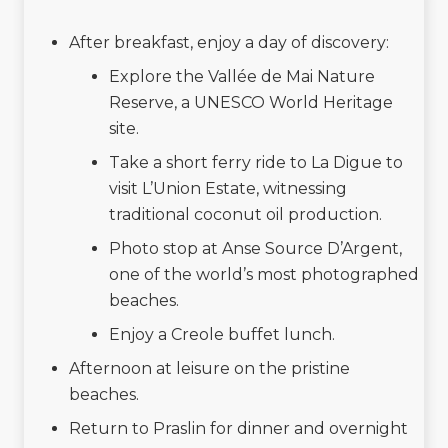
After breakfast, enjoy a day of discovery:
Explore the Vallée de Mai Nature
Reserve, a UNESCO World Heritage
site.
Take a short ferry ride to La Digue to
visit L’Union Estate, witnessing
traditional coconut oil production.
Photo stop at Anse Source D’Argent,
one of the world’s most photographed
beaches.
Enjoy a Creole buffet lunch.
Afternoon at leisure on the pristine
beaches.
Return to Praslin for dinner and overnight