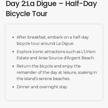
Day 2:La Digue – Half-Day
Bicycle Tour
After breakfast, embark on a half-day
bicycle tour around La Digue.
Explore iconic attractions such as L’Union
Estate and Anse Source d’Argent Beach.
Return the bicycle and enjoy the
remainder of the day at leisure, soaking in
the island’s serene beaches.
Dinner and overnight stay.