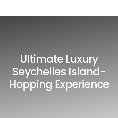
Ultimate Luxury
Seychelles Island-
Hopping Experience