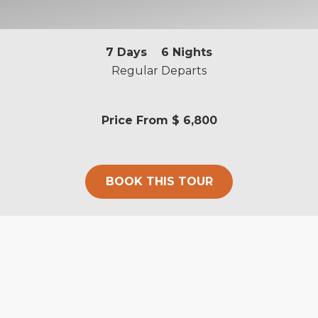
7
Days
6
Nights
Regular Departs
Price From
$ 6,800
BOOK THIS TOUR