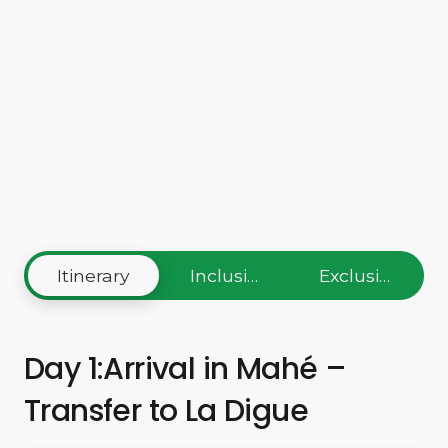
Itinerary
Inclusions
Exclusions
Day 1:Arrival in Mahé –
Transfer to La Digue