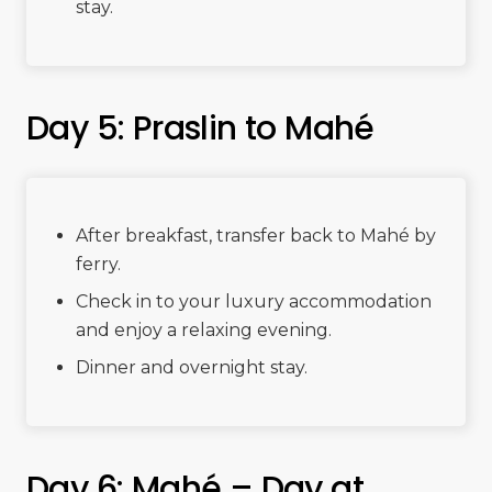
stay.
Day 5: Praslin to Mahé
After breakfast, transfer back to Mahé by
ferry.
Check in to your luxury accommodation
and enjoy a relaxing evening.
Dinner and overnight stay.
Day 6: Mahé – Day at