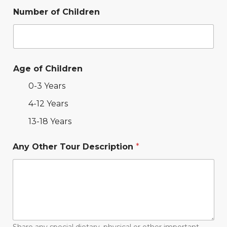
Number of Children
Age of Children
0-3 Years
4-12 Years
13-18 Years
Any Other Tour Description
*
Share any special dietary, physical or other important