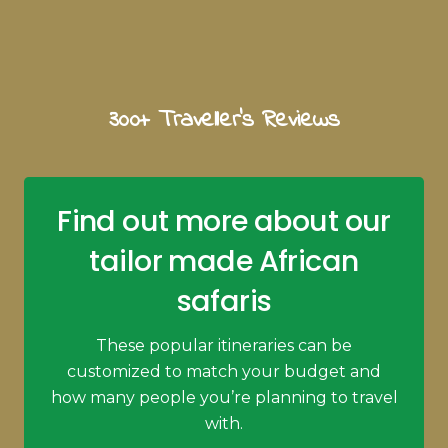
300+ Traveller's Reviews
Find out more about our
tailor made African
safaris
These popular itineraries can be
customized to match your budget and
how many people you’re planning to travel
with.