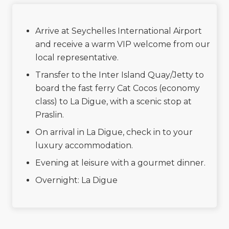
Arrive at Seychelles International Airport
and receive a warm VIP welcome from our
local representative.
Transfer to the Inter Island Quay/Jetty to
board the fast ferry Cat Cocos (economy
class) to La Digue, with a scenic stop at
Praslin.
On arrival in La Digue, check in to your
luxury accommodation.
Evening at leisure with a gourmet dinner.
Overnight: La Digue