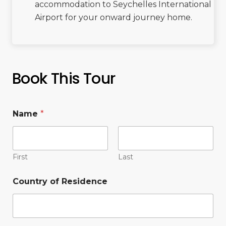
accommodation to Seychelles International
Airport for your onward journey home.
Book This Tour
Name
*
First
Last
Country of Residence