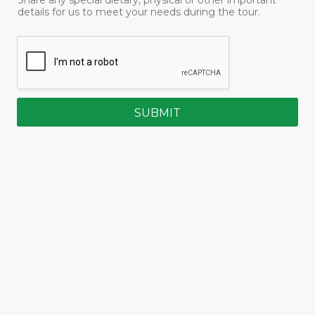
details for us to meet your needs during the tour.
SUBMIT