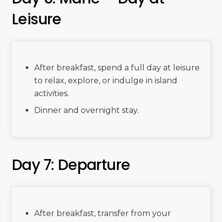
Leisure
After breakfast, spend a full day at leisure
to relax, explore, or indulge in island
activities.
Dinner and overnight stay.
Day 7: Departure
After breakfast, transfer from your