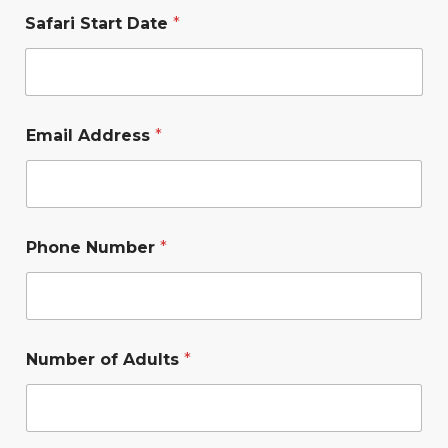
Safari Start Date
*
Email Address
*
Phone Number
*
Number of Adults
*