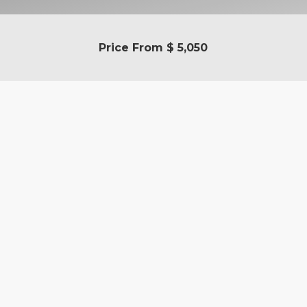
Price From
$ 5,050