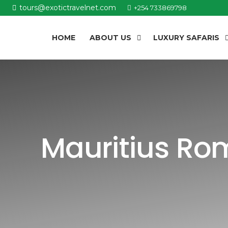
tours@exotictravelnet.com
+254 733869798
HOME
ABOUT US
LUXURY SAFARIS
Mauritius Ro