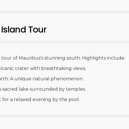
 Island Tour
tour of Mauritius’s stunning south. Highlights include:
lcanic crater with breathtaking views.
rth: A unique natural phenomenon.
A sacred lake surrounded by temples.
 for a relaxed evening by the pool.