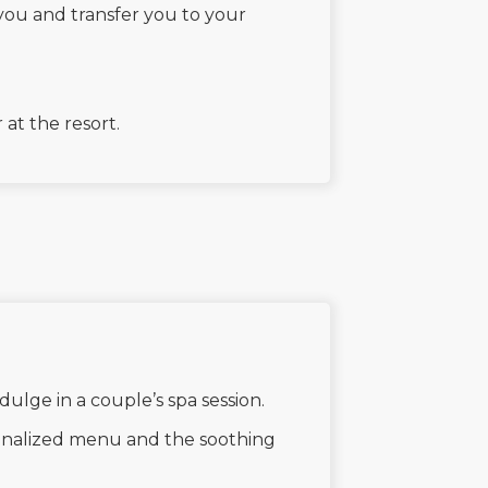
you and transfer you to your
at the resort.
ndulge in a couple’s spa session.
sonalized menu and the soothing