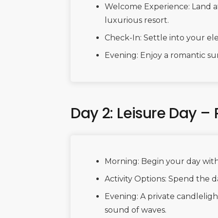
Welcome Experience: Land at 
luxurious resort.
Check-In: Settle into your 
Evening: Enjoy a romantic su
Day 2: Leisure Day –
Morning: Begin your day with
Activity Options: Spend the da
Evening: A private candlelig
sound of waves.