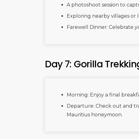
A photoshoot session to cap
Exploring nearby villages or l
Farewell Dinner: Celebrate yo
Day 7: Gorilla Trekki
Morning: Enjoy a final breakfa
Departure: Check out and tra
Mauritius honeymoon.