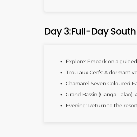
Day 3:Full-Day South
Explore: Embark on a guided 
Trou aux Cerfs: A dormant vo
Chamarel Seven Coloured Ea
Grand Bassin (Ganga Talao): 
Evening: Return to the resort