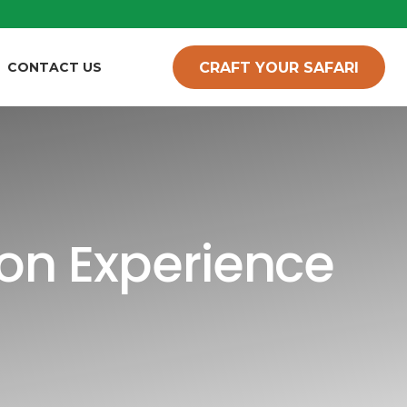
CRAFT YOUR SAFARI
CONTACT US
on Experience