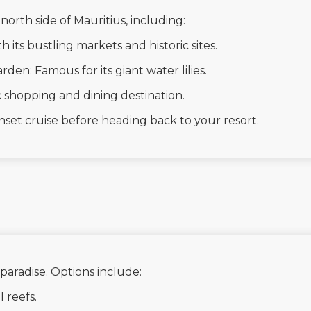
north side of Mauritius, including:
th its bustling markets and historic sites.
en: Famous for its giant water lilies.
 shopping and dining destination.
nset cruise before heading back to your resort.
 paradise. Options include:
l reefs.