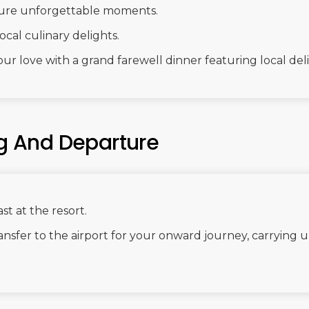
ture unforgettable moments.
ocal culinary delights.
ur love with a grand farewell dinner featuring local del
ng And Departure
st at the resort.
nsfer to the airport for your onward journey, carrying