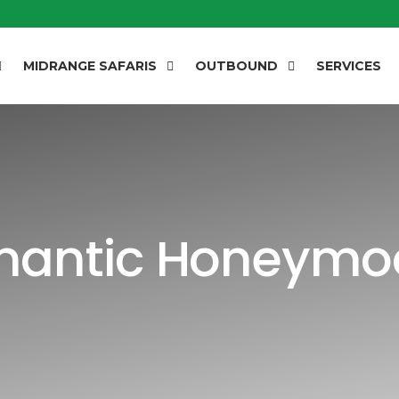
MIDRANGE SAFARIS
OUTBOUND
SERVICES
mantic Honeymo