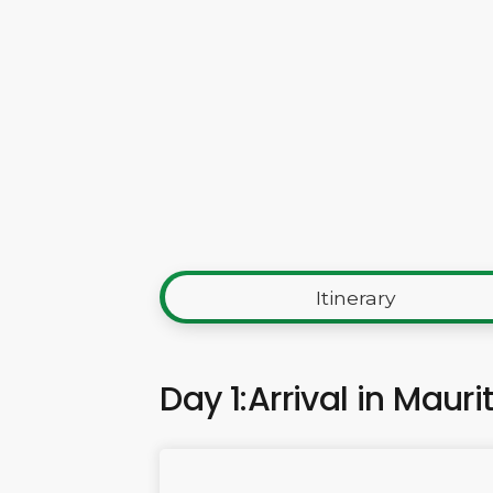
Itinerary
Day 1:Arrival in Mauri