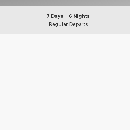
7
Days
6
Nights
Regular Departs