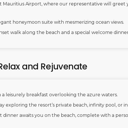
Mauritius Airport, where our representative will greet 
elegant honeymoon suite with mesmerizing ocean views.
nset walk along the beach and a special welcome dinner 
 Relax and Rejuvenate
 a leisurely breakfast overlooking the azure waters.
y exploring the resort’s private beach, infinity pool, or i
ht dinner awaits you on the beach, complete with a per