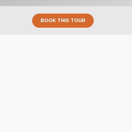
BOOK THIS TOUR