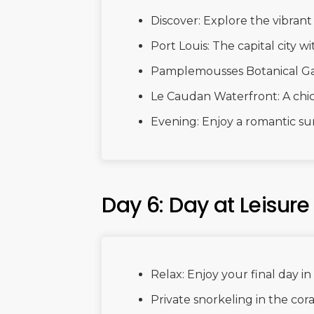
Discover: Explore the vibrant 
Port Louis: The capital city wi
Pamplemousses Botanical Gard
Le Caudan Waterfront: A chic
Evening: Enjoy a romantic su
Day 6: Day at Leisure
Relax: Enjoy your final day in
Private snorkeling in the cora