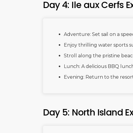
Day 4: Ile aux Cerfs E
Adventure: Set sail on a speed
Enjoy thrilling water sports s
Stroll along the pristine bea
Lunch: A delicious BBQ lunch
Evening: Return to the resort
Day 5: North Island E