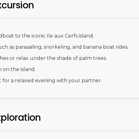
xcursion
boat to the iconic Ile aux Cerfs island.
uch as parasailing, snorkeling, and banana boat rides.
ches or relax under the shade of palm trees.
 on the island.
 for a relaxed evening with your partner.
xploration