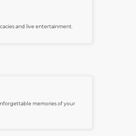
icacies and live entertainment.
 unforgettable memories of your