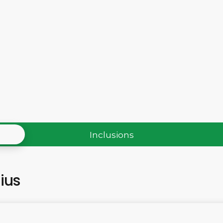
Inclusions
tius