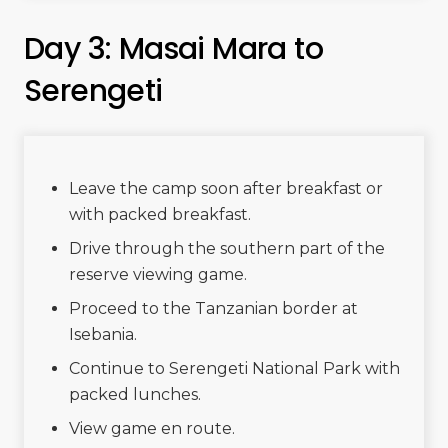
Day 3: Masai Mara to
Serengeti
Leave the camp soon after breakfast or
with packed breakfast.
Drive through the southern part of the
reserve viewing game.
Proceed to the Tanzanian border at
Isebania.
Continue to Serengeti National Park with
packed lunches.
View game en route.