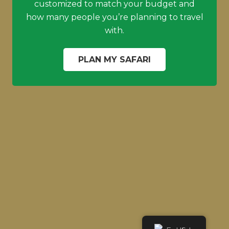
customized to match your budget and
how many people you’re planning to travel
with.
PLAN MY SAFARI