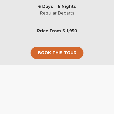
6
Days
5
Nights
Regular Departs
Price From
$ 1,950
BOOK THIS TOUR