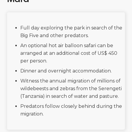
Full day exploring the park in search of the
Big Five and other predators.
An optional hot air balloon safari can be
arranged at an additional cost of US$ 450
per person.
Dinner and overnight accommodation.
Witness the annual migration of millions of
wildebeests and zebras from the Serengeti
(Tanzania) in search of water and pasture.
Predators follow closely behind during the
migration.