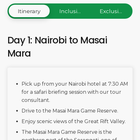
Itinerary
Inclusions
Exclusions
Day 1: Nairobi to Masai
Mara
Pick up from your Nairobi hotel at 7:30 AM
for a safari briefing session with our tour
consultant.
Drive to the Masai Mara Game Reserve.
Enjoy scenic views of the Great Rift Valley.
The Masai Mara Game Reserve is the