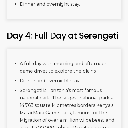
Dinner and overnight stay.
Day 4: Full Day at Serengeti
A full day with morning and afternoon
game drives to explore the plains.
Dinner and overnight stay.
Serengeti is Tanzania’s most famous
national park. The largest national park at
14,763 square kilometres borders Kenya’s
Masai Mara Game Park, famous for the
Migration of over a million wildebeest and
about 200,000 zebras. Migration occurs