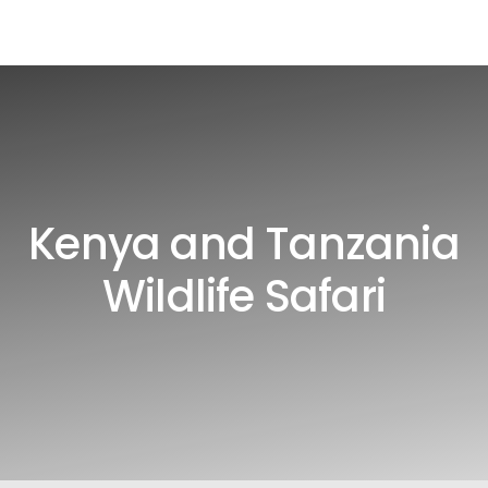
Kenya and Tanzania
Wildlife Safari