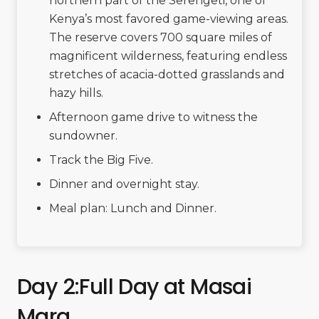
northern part of the Serengeti, one of
Kenya’s most favored game-viewing areas.
The reserve covers 700 square miles of
magnificent wilderness, featuring endless
stretches of acacia-dotted grasslands and
hazy hills.
Afternoon game drive to witness the
sundowner.
Track the Big Five.
Dinner and overnight stay.
Meal plan: Lunch and Dinner.
Day 2:Full Day at Masai
Mara