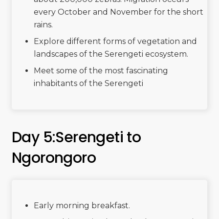
every October and November for the short
rains.
Explore different forms of vegetation and
landscapes of the Serengeti ecosystem.
Meet some of the most fascinating
inhabitants of the Serengeti
Day 5:Serengeti to
Ngorongoro
Early morning breakfast.