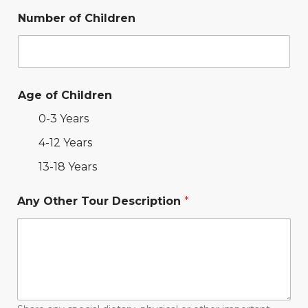
Number of Children
Age of Children
0-3 Years
4-12 Years
13-18 Years
Any Other Tour Description
*