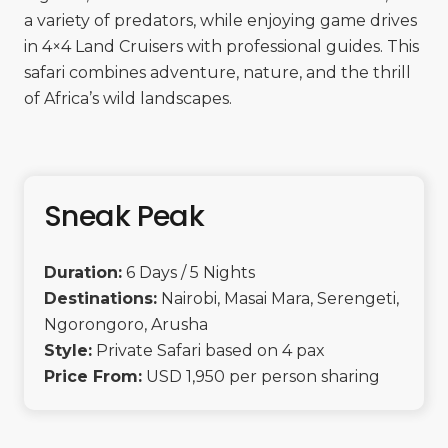
a variety of predators, while enjoying game drives
in 4×4 Land Cruisers with professional guides. This
safari combines adventure, nature, and the thrill
of Africa’s wild landscapes.
Sneak Peak
Duration:
6 Days / 5 Nights
Destinations:
Nairobi, Masai Mara, Serengeti,
Ngorongoro, Arusha
Style:
Private Safari based on 4 pax
Price From:
USD 1,950 per person sharing