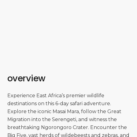
overview
Experience East Africa’s premier wildlife
destinations on this 6-day safari adventure.
Explore the iconic Masai Mara, follow the Great
Migration into the Serengeti, and witness the
breathtaking Ngorongoro Crater. Encounter the
Big Five, vast herds of wildebeests and zebras, and