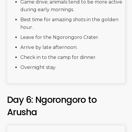
Game drive; animals tend to be more active
during early mornings.
Best time for amazing shots in the golden
hour.
Leave for the Ngorongoro Crater.
Arrive by late afternoon.
Check in to the camp for dinner.
Overnight stay.
Day 6: Ngorongoro to
Arusha