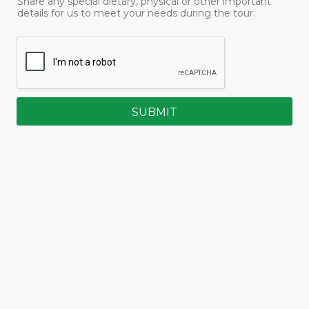
Share any special dietary, physical or other important
details for us to meet your needs during the tour.
SUBMIT