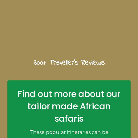
300+ Traveller's Reviews
Find out more about our
tailor made African
safaris
These popular itineraries can be