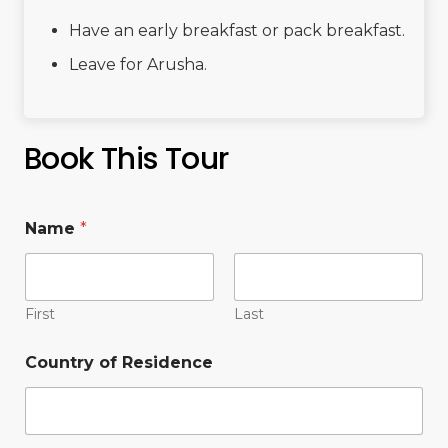
Have an early breakfast or pack breakfast.
Leave for Arusha.
Book This Tour
Name
*
First
Last
Country of Residence