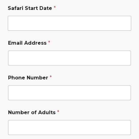
Safari Start Date
*
Email Address
*
Phone Number
*
Number of Adults
*