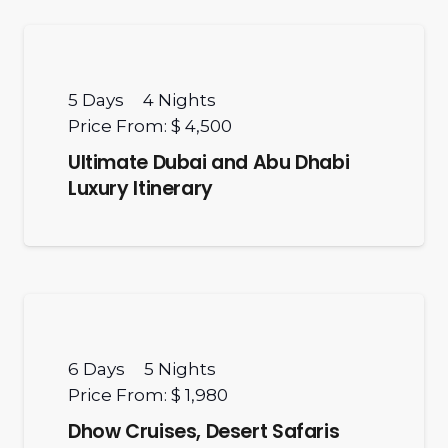
5
Days
4
Nights
Price From:
$ 4,500
Ultimate Dubai and Abu Dhabi
Luxury Itinerary
6
Days
5
Nights
Price From:
$ 1,980
Dhow Cruises, Desert Safaris