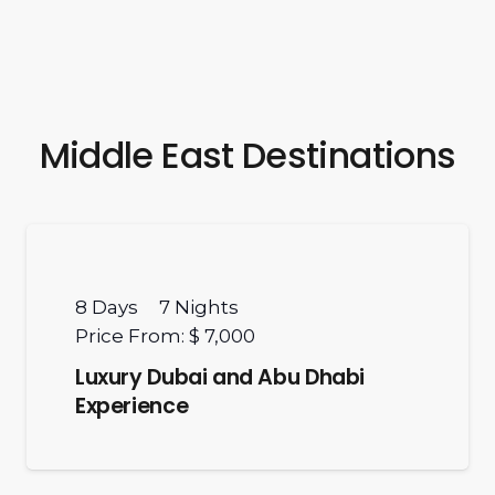
Middle East Destinations
8
Days
7
Nights
Price From:
$ 7,000
Luxury Dubai and Abu Dhabi
Experience