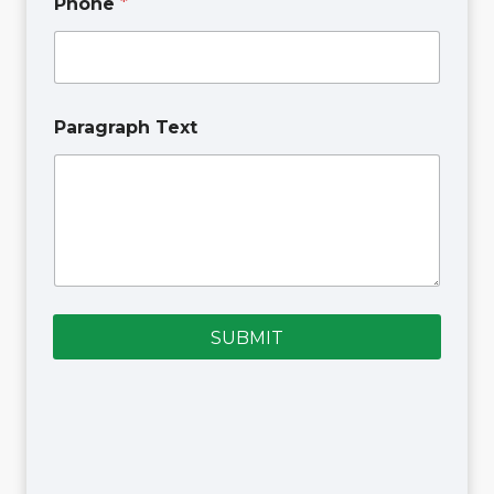
Phone
*
Paragraph Text
SUBMIT