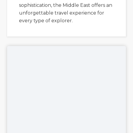
sophistication, the Middle East offers an
unforgettable travel experience for
every type of explorer.