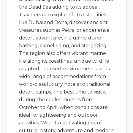
the
Dead Sea
adding to its appeal.
Travelers can explore futuristic cities
like
Dubai
and
Doha
, discover ancient
treasures such as
Petra
, or experience
desert adventures including dune
bashing, camel riding, and stargazing.
The region also offers vibrant marine
life along its coastlines, unique wildlife
adapted to desert environments, and a
wide range of accommodations from
world-class luxury hotels to traditional
desert camps. The best time to visit is
during the cooler months from
October to April, when conditions are
ideal for sightseeing and outdoor
activities. With its captivating mix of
culture, history, adventure and modern