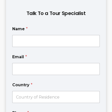
Talk To a Tour Specialist
T
Name
*
e
x
t
E
m
a
Email
*
i
l
N
a
m
e
Country
*