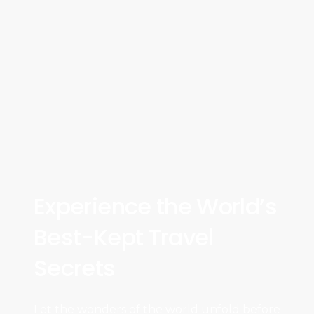
Experience the World’s
Best-Kept Travel
Secrets
Let the wonders of the world unfold before