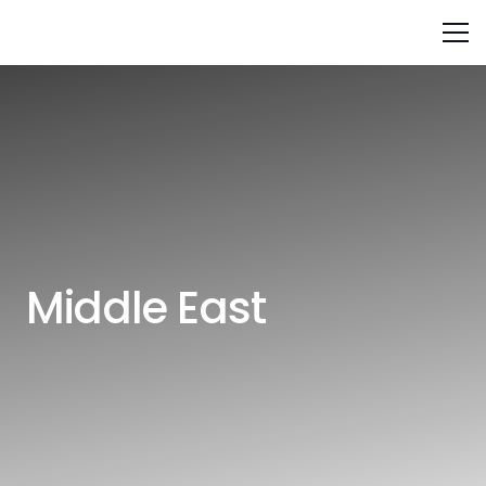
Middle East