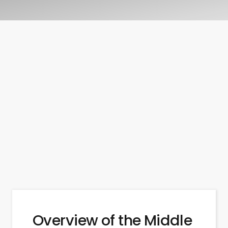
Overview of the Middle