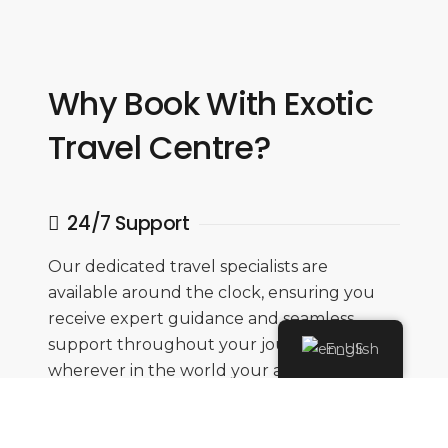
Why Book With Exotic
Travel Centre?
24/7 Support
Our dedicated travel specialists are
available around the clock, ensuring you
receive expert guidance and seamless
support throughout your journey,
English
wherever in the world your adventure
takes you.
Flexibility