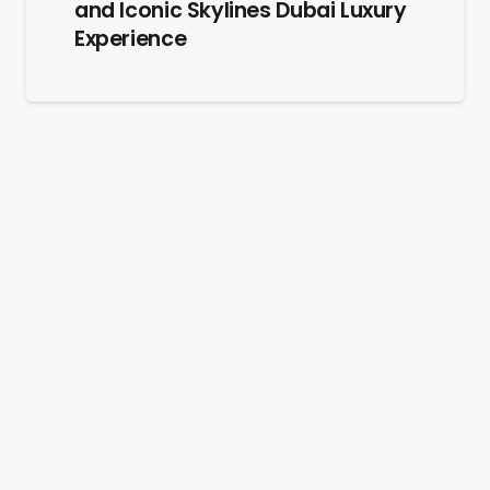
and Iconic Skylines Dubai Luxury
Experience