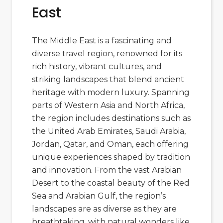
East
The Middle East is a fascinating and
diverse travel region, renowned for its
rich history, vibrant cultures, and
striking landscapes that blend ancient
heritage with modern luxury. Spanning
parts of Western Asia and North Africa,
the region includes destinations such as
the
United Arab Emirates
,
Saudi Arabia
,
Jordan
,
Qatar
, and
Oman
, each offering
unique experiences shaped by tradition
and innovation. From the vast
Arabian
Desert
to the coastal beauty of the Red
Sea and Arabian Gulf, the region’s
landscapes are as diverse as they are
breathtaking, with natural wonders like