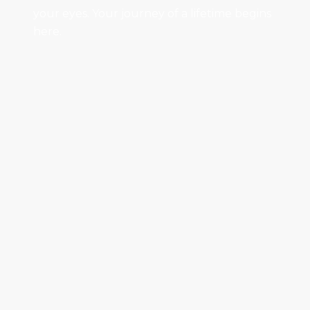
your eyes. Your journey of a lifetime begins
here.