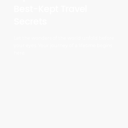
Best-Kept Travel
Secrets
Let the wonders of the world unfold before
your eyes. Your journey of a lifetime begins
here.