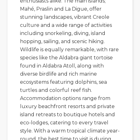
enthusiasts alike. The main islands;
Mahé
,
Praslin
and
La Digue,
offer
stunning landscapes, vibrant Creole
culture and a wide range of activities
including snorkeling, diving, island
hopping, sailing, and scenic hiking.
Wildlife is equally remarkable, with rare
species like the Aldabra giant tortoise
found in
Aldabra Atoll
, along with
diverse birdlife and rich marine
ecosystems featuring dolphins, sea
turtles and colorful reef fish.
Accommodation options range from
luxury beachfront resorts and private
island retreats to boutique hotels and
eco-lodges, catering to every travel
style. With a warm tropical climate year-
round, the best time to visit is during