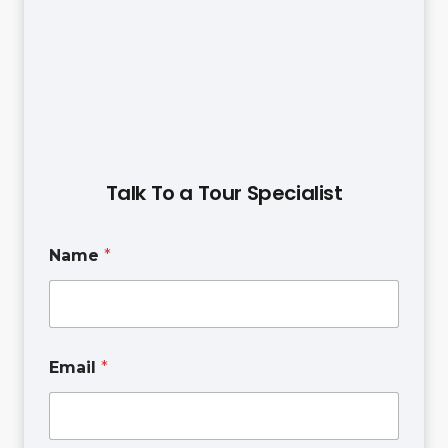
Talk To a Tour Specialist
Name
*
Email
*