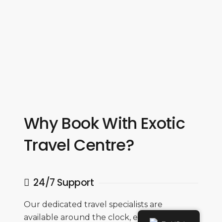
Why Book With Exotic
Travel Centre?
24/7 Support
Our dedicated travel specialists are
available around the clock, ensuring you