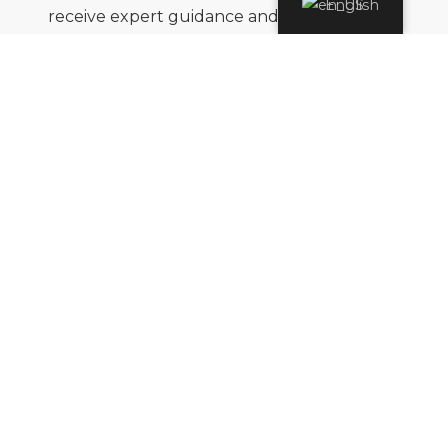
English
receive expert guidance and seamless
support throughout your journey,
wherever in the world your adventure
takes you.
Flexibility
Travel plans can change, and we
understand that. Whether it’s an
unexpected event or a last-minute
adjustment, we prioritize your peace of
mind and are always ready to adapt your
plans with ease and care.
Tailor-Made
The world’s diversity reflects the unique
aspirations of every traveler. While our