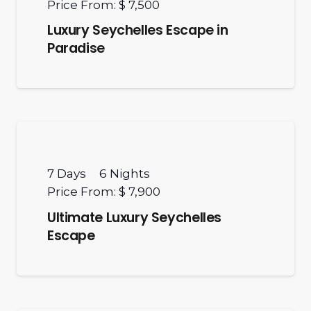
Price From:
$ 7,500
Luxury Seychelles Escape in
Paradise
7
Days
6
Nights
Price From:
$ 7,900
Ultimate Luxury Seychelles
Escape