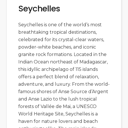
Seychelles
Seychelles is one of the world’s most
breathtaking tropical destinations,
celebrated for its crystal-clear waters,
powder-white beaches, and iconic
granite rock formations. Located in the
Indian Ocean northeast of
Madagascar
,
this idyllic archipelago of 115 islands
offers a perfect blend of relaxation,
adventure, and luxury. From the world-
famous shores of
Anse Source d’Argent
and
Anse Lazio
to the lush tropical
forests of
Vallée de Mai
, a UNESCO
World Heritage Site, Seychelles is a
haven for nature lovers and beach