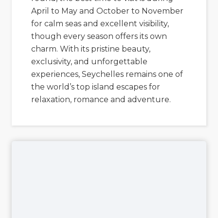
April to May and October to November
for calm seas and excellent visibility,
though every season offers its own
charm. With its pristine beauty,
exclusivity, and unforgettable
experiences, Seychelles remains one of
the world’s top island escapes for
relaxation, romance and adventure.