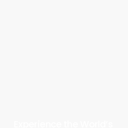
Experience the World’s