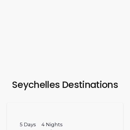
Seychelles Destinations
5
Days
4
Nights