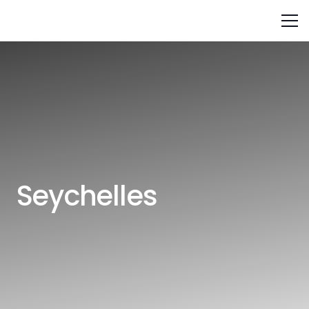
Seychelles