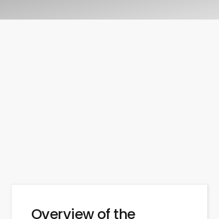
Overview of the