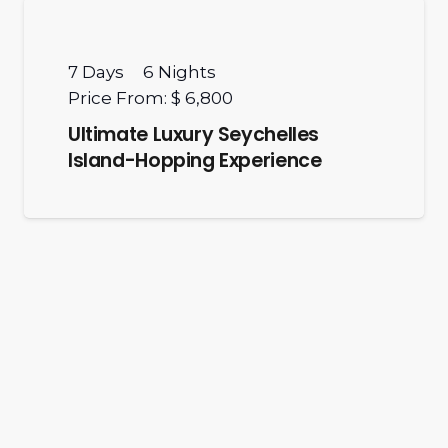
7
Days
6
Nights
Price From:
$ 6,800
Ultimate Luxury Seychelles
Island-Hopping Experience