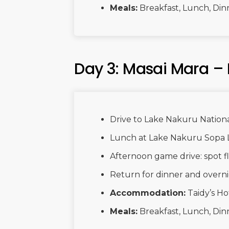
Meals:
Breakfast, Lunch, Din
Day 3: Masai Mara –
Drive to Lake Nakuru Nationa
Lunch at Lake Nakuru Sopa 
Afternoon game drive: spot fla
Return for dinner and overni
Accommodation:
Taidy’s Ho
Meals:
Breakfast, Lunch, Din