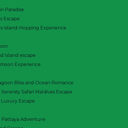
in Paradise
es Escape
Price From
$ 770
es Island-Hopping Experience
oon
d Island escape
ymoon Experience
Lagoon Bliss and Ocean Romance
 Serenity Safari Maldives Escape
 Luxury Escape
k Pattaya Adventure