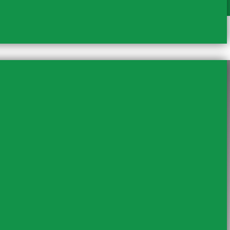
mboseli Safari