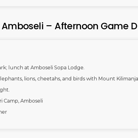
– Amboseli – Afternoon Game D
ark; lunch at Amboseli Sopa Lodge.
ephants, lions, cheetahs, and birds with Mount Kilimanj
ght.
ri Camp, Amboseli
ner