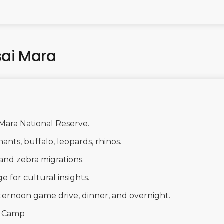
sai Mara
 Mara National Reserve.
hants, buffalo, leopards, rhinos.
and zebra migrations.
ge for cultural insights.
ternoon game drive, dinner, and overnight.
i Camp