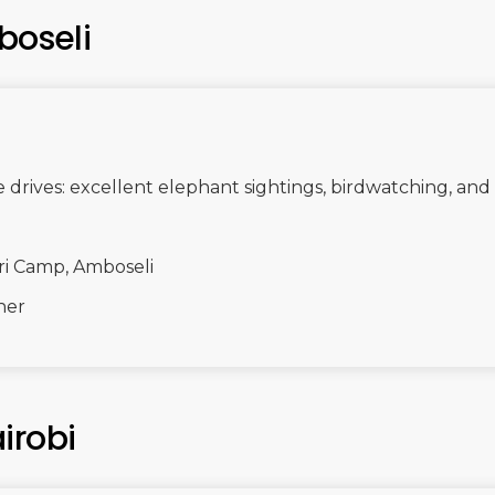
boseli
rives: excellent elephant sightings, birdwatching, and 
ri Camp, Amboseli
ner
irobi