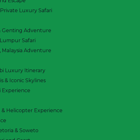
and Escape
. Witness the Big Five in Masai Mara, see flamingos
rivate Luxury Safari
h Mount Kilimanjaro as a backdrop in Amboseli.
wildlife packed adventure.
& Genting Adventure
 Lumpur Safari
 Malaysia Adventure
i Luxury Itinerary
s & Iconic Skylines
i Experience
 & Helicopter Experience
nce
etoria & Soweto