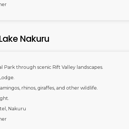
ner
 Lake Nakuru
l Park through scenic Rift Valley landscapes.
Lodge.
mingos, rhinos, giraffes, and other wildlife.
ght.
tel, Nakuru
ner