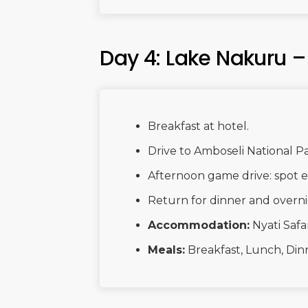
Day 4: Lake Nakuru 
Breakfast at hotel.
Drive to Amboseli National P
Afternoon game drive: spot el
Return for dinner and overni
Accommodation:
Nyati Safa
Meals:
Breakfast, Lunch, Din