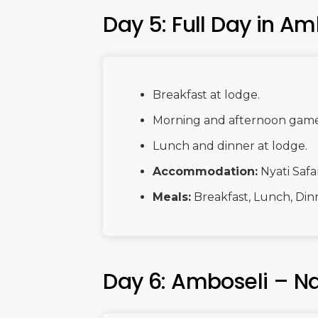
Day 5: Full Day in Am
Breakfast at lodge.
Morning and afternoon game d
Lunch and dinner at lodge.
Accommodation:
Nyati Safa
Meals:
Breakfast, Lunch, Din
Day 6: Amboseli – Na