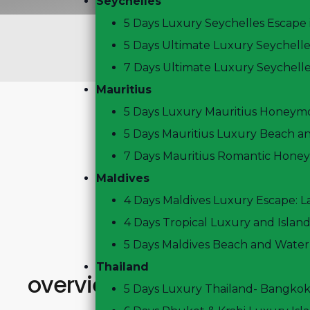
Seychelles
5 Days Luxury Seychelles Escape 
6
Days
5
Nights
5 Days Ultimate Luxury Seychell
Regular Departs
7 Days Ultimate Luxury Seychell
Mauritius
5 Days Luxury Mauritius Honeym
5 Days Mauritius Luxury Beach an
7 Days Mauritius Romantic Hone
Maldives
4 Days Maldives Luxury Escape: 
4 Days Tropical Luxury and Island
5 Days Maldives Beach and Water
Thailand
overview
5 Days Luxury Thailand- Bangko