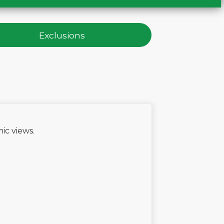
Exclusions
e
ic views.