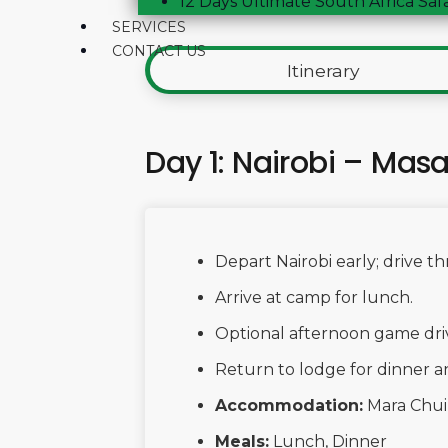
12 Days Ultimate South Africa Saf
SERVICES
CONTACT US
Itinerary
Day 1: Nairobi – Mas
Depart Nairobi early; drive t
Arrive at camp for lunch.
Optional afternoon game drive:
Return to lodge for dinner a
Accommodation:
Mara Chu
Meals:
Lunch, Dinner