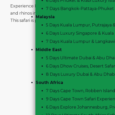
6 Days Phuket & Krabi Luxury Isl
Experience Kenya’s most iconic wildlife destinations
7 Days Bangkok-Pattaya-Phuket P
and rhinos in Lake Nakuru, and spot elephants wit
Malaysia
This safari is perfect for travelers seeking a short, 
5 Days Kuala Lumpur, Putrajaya 
6 Days Luxury Singapore & Kuala
7 Days Kuala Lumpur & Langkawi,
Middle East
5 Days Ultimate Dubai & Abu Dhab
6 Days Dhow Cruises, Desert Safari
8 Days Luxury Dubai & Abu Dhab
South Africa
7 Days Cape Town, Robben Island
9 Days Cape Town Safari Experie
6 Days Explore Johannesburg, Pr