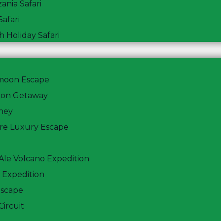
ania Safari
afari
 Holiday Safari
ymoon Escape
oon Getaway
ney
ere Luxury Escape
ake Nakuru and A
 Ale Volcano Expedition
 Expedition
Escape
Circuit