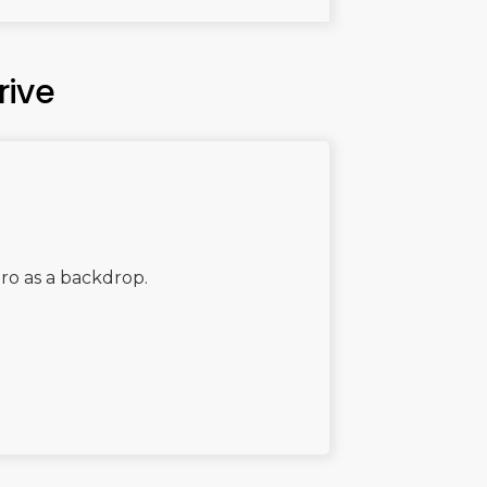
rive
aro as a backdrop.