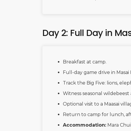
Day 2: Full Day in Ma
Breakfast at camp.
Full-day game drive in Masai
Track the Big Five: lions, elep
Witness seasonal wildebeest 
Optional visit to a Maasai villa
Return to camp for lunch, af
Accommodation:
Mara Chu