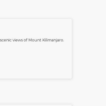
scenic views of Mount Kilimanjaro.