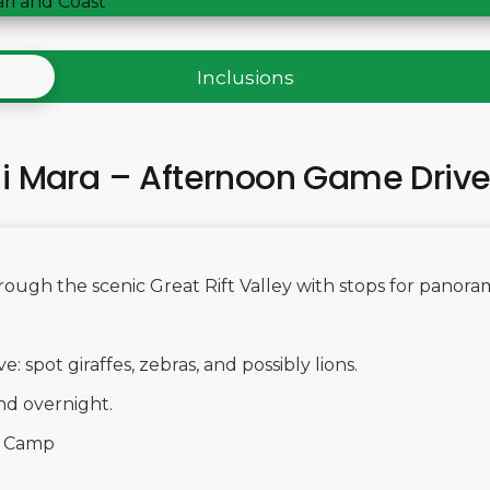
ari and Coast
Inclusions
ai Mara – Afternoon Game Driv
hrough the scenic Great Rift Valley with stops for panoram
 spot giraffes, zebras, and possibly lions.
nd overnight.
i Camp