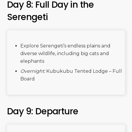
Day 8: Full Day in the
Serengeti
Explore Serengeti’s endless plains and
diverse wildlife, including big cats and
elephants
Overnight:
Kubukubu Tented Lodge – Full
Board
Day 9: Departure