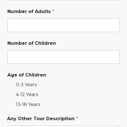
Number of Adults
*
Number of Children
Age of Children
0-3 Years
4-12 Years
13-18 Years
Any Other Tour Description
*