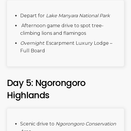
Depart for
Lake Manyara National Park
Afternoon game drive to spot tree-
climbing lions and flamingos
Overnight
: Escarpment Luxury Lodge –
Full Board
Day 5: Ngorongoro
Highlands
Scenic drive to
Ngorongoro Conservation