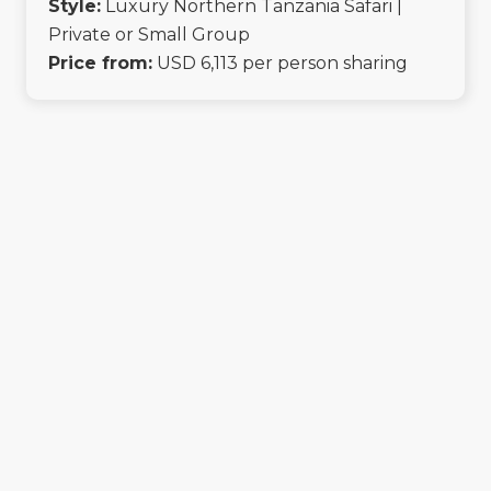
Style:
Luxury Northern Tanzania Safari |
Private or Small Group
Price from:
USD 6,113 per person sharing