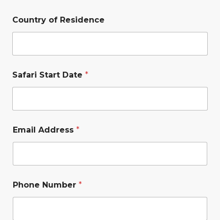
Country of Residence
Safari Start Date
*
Email Address
*
Phone Number
*