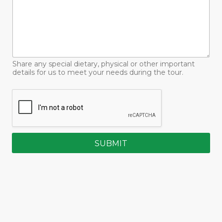
Share any special dietary, physical or other important
details for us to meet your needs during the tour.
SUBMIT