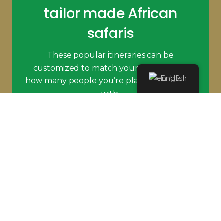
tailor made African
safaris
These popular itineraries can be
customized to match your budget and
English
how many people you’re planning to travel
with.
PLAN MY SAFARI