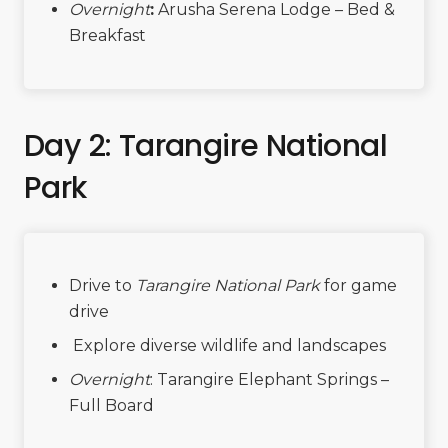
Overnight
:
Arusha Serena Lodge – Bed &
Breakfast
Day 2: Tarangire National
Park
Drive to
Tarangire National Park
for game
drive
Explore diverse wildlife and landscapes
Overnight
: Tarangire Elephant Springs –
Full Board