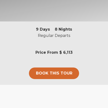
9
Days
8
Nights
Regular Departs
Price From
$ 6,113
BOOK THIS TOUR