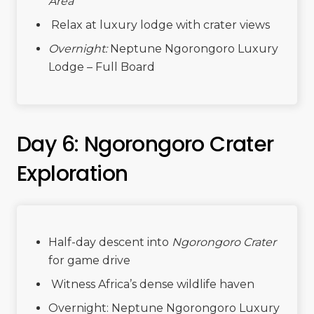
Area
Relax at luxury lodge with crater views
Overnight:
Neptune Ngorongoro Luxury
Lodge – Full Board
Day 6: Ngorongoro Crater
Exploration
Half-day descent into
Ngorongoro Crater
for game drive
Witness Africa’s dense wildlife haven
Overnight: Neptune Ngorongoro Luxury