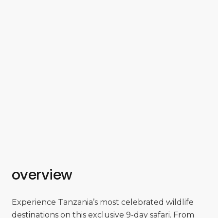
overview
Experience Tanzania’s most celebrated wildlife
destinations on this exclusive 9-day safari. From