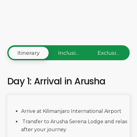
Itinerary
Inclusions
Exclusions
Day 1: Arrival in Arusha
Arrive at Kilimanjaro International Airport
Transfer to Arusha Serena Lodge and relax
after your journey