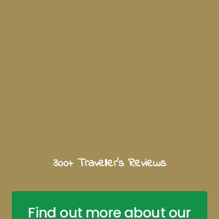
300+ Traveller's Reviews
Find out more about our