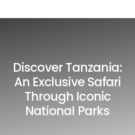
Discover Tanzania:
An Exclusive Safari
Through Iconic
National Parks