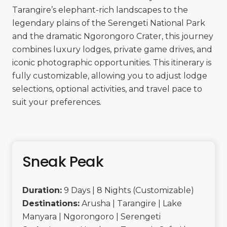
Tarangire’s elephant-rich landscapes to the
legendary plains of the Serengeti National Park
and the dramatic Ngorongoro Crater, this journey
combines luxury lodges, private game drives, and
iconic photographic opportunities. This itinerary is
fully customizable, allowing you to adjust lodge
selections, optional activities, and travel pace to
suit your preferences.
Sneak Peak
Duration:
9 Days | 8 Nights (Customizable)
Destinations:
Arusha | Tarangire | Lake
Manyara | Ngorongoro | Serengeti