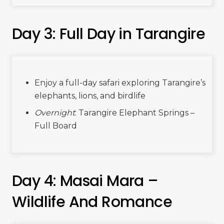
Day 3: Full Day in Tarangire
Enjoy a full-day safari exploring Tarangire’s
elephants, lions, and birdlife
Overnight
: Tarangire Elephant Springs –
Full Board
Day 4: Masai Mara –
Wildlife And Romance