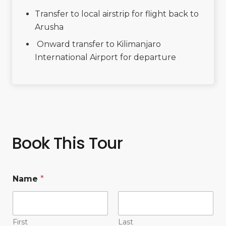
Transfer to local airstrip for flight back to
Arusha
Onward transfer to Kilimanjaro
International Airport for departure
Book This Tour
Name
*
First
Last