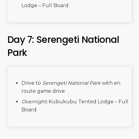
Lodge – Full Board
Day 7: Serengeti National
Park
Drive to
Serengeti National Park
with en
route game drive
Overnight:
Kubukubu Tented Lodge – Full
Board