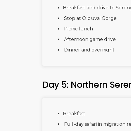
Breakfast and drive to Seren
Stop at Olduvai Gorge
Picnic lunch
Afternoon game drive
Dinner and overnight
Day 5: Northern Sere
Breakfast
Full-day safari in migration r