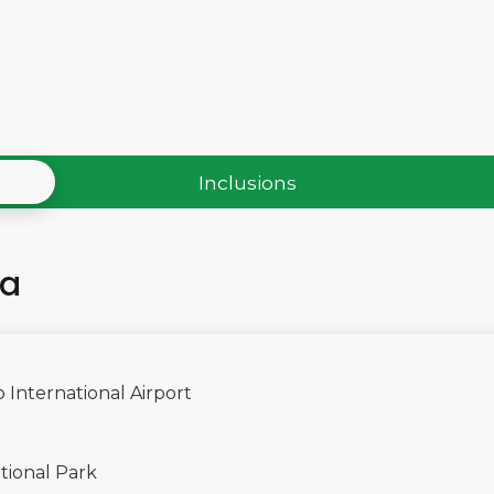
Inclusions
ha
 International Airport
tional Park