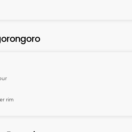
gorongoro
tour
er rim