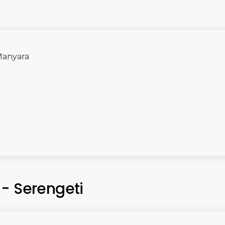
 Manyara
- Serengeti