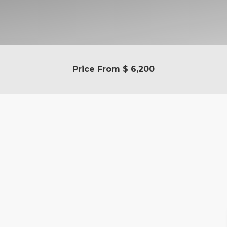
Price From
$ 6,200