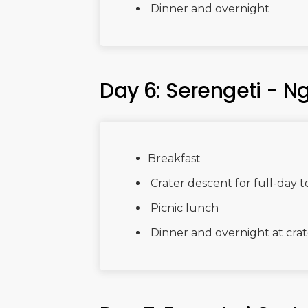
Dinner and overnight
Day 6: Serengeti - N
Breakfast
Crater descent for full-day 
Picnic lunch
Dinner and overnight at crat