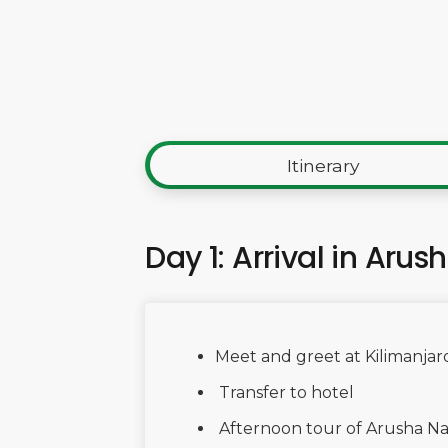
Itinerary
Day 1: Arrival in Arus
Meet and greet at Kilimanjaro
Transfer to hotel
Afternoon tour of Arusha Na