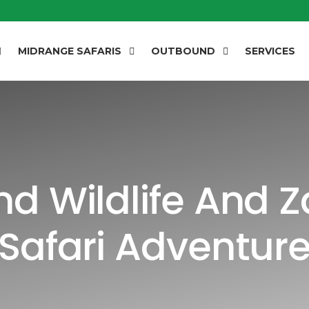
MIDRANGE SAFARIS
OUTBOUND
SERVICES
d Wildlife And 
Safari Adventur