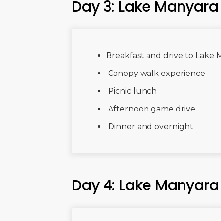
Day 3: Lake Manyara
Breakfast and drive to Lake
Canopy walk experience
Picnic lunch
Afternoon game drive
Dinner and overnight
Day 4: Lake Manyara 