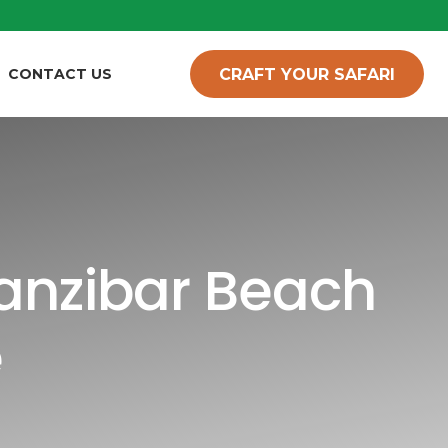
CRAFT YOUR SAFARI
CONTACT US
Zanzibar Beach
e