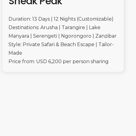
Sneak Peak
Duration: 13 Days | 12 Nights (Customizable)
Destinations: Arusha | Tarangire | Lake
Manyara | Serengeti | Ngorongoro | Zanzibar
Style: Private Safari & Beach Escape | Tailor-
Made
Price from: USD 6,200 per person sharing