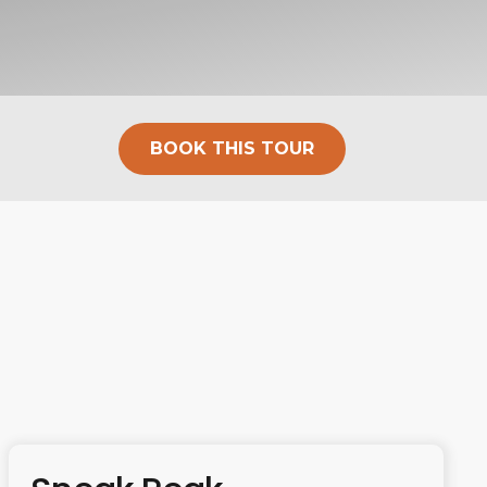
BOOK THIS TOUR