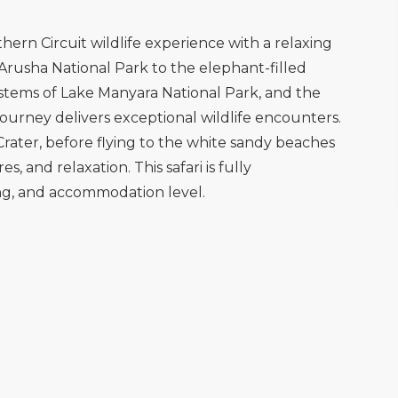
hern Circuit wildlife experience with a relaxing
Arusha National Park to the elephant-filled
systems of Lake Manyara National Park, and the
journey delivers exceptional wildlife encounters.
rater, before flying to the white sandy beaches
, and relaxation. This safari is fully
ing, and accommodation level.