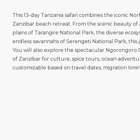
This 13-day Tanzania safari combines the iconic Nort
Zanzibar beach retreat. From the scenic beauty of 
plains of Tarangire National Park, the diverse eco
endless savannahs of Serengeti National Park, this 
You will also explore the spectacular Ngorongoro C
of Zanzibar for culture, spice tours, ocean adventures
customizable based on travel dates, migration tim