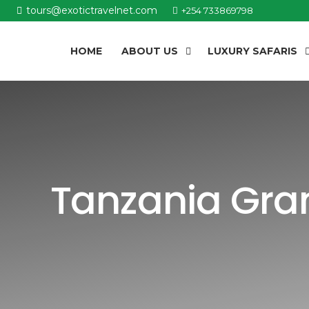
tours@exotictravelnet.com
+254 733869798
HOME
ABOUT US
LUXURY SAFARIS
Tanzania Gran