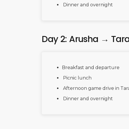
Dinner and overnight
Day 2: Arusha → Tar
Breakfast and departure
Picnic lunch
Afternoon game drive in Tar
Dinner and overnight