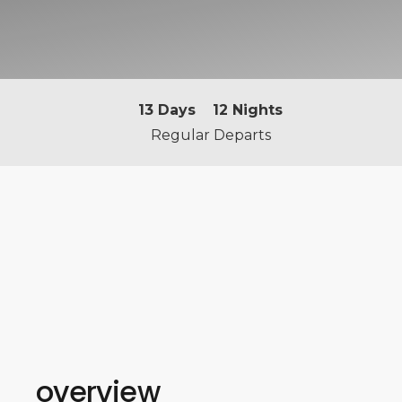
13
Days
12
Nights
Regular Departs
overview