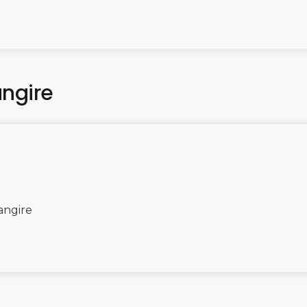
angire
angire