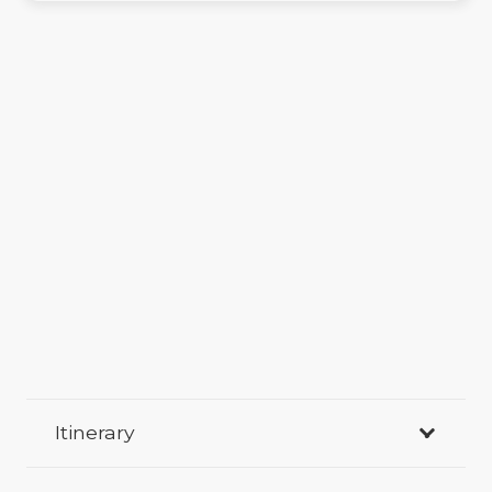
Itinerary