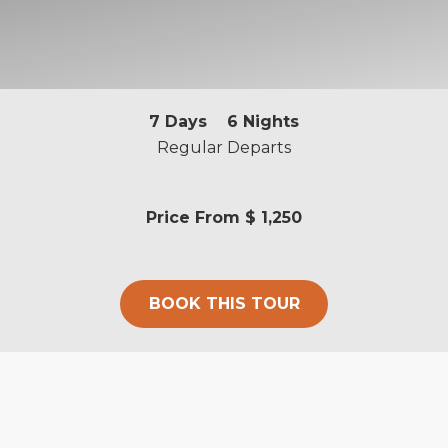
7
Days
6
Nights
Regular Departs
Price From
$ 1,250
BOOK THIS TOUR