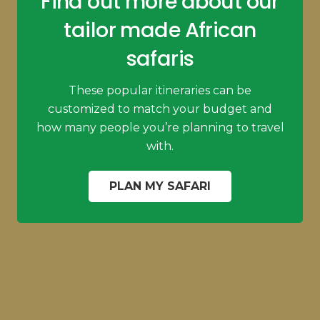
Find out more about our
tailor made African
safaris
These popular itineraries can be
customized to match your budget and
how many people you’re planning to travel
with.
PLAN MY SAFARI