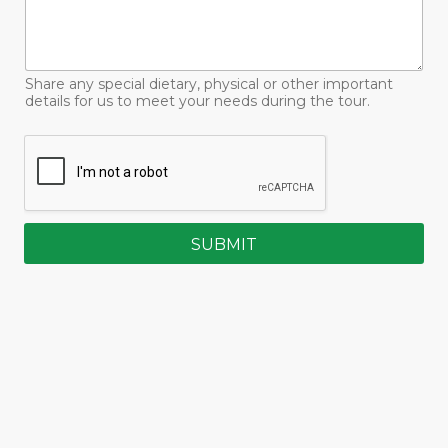
Share any special dietary, physical or other important
details for us to meet your needs during the tour.
SUBMIT