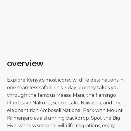
overview
Explore Kenya’s most iconic wildlife destinations in
one seamless safari. This 7 day journey takes you
through the famous Maasai Mara, the flamingo
filled Lake Nakuru, scenic Lake Naivasha, and the
elephant rich Amboseli National Park with Mount
Kilimanjaro as a stunning backdrop. Spot the Big
Five, witness seasonal wildlife migrations, enjoy