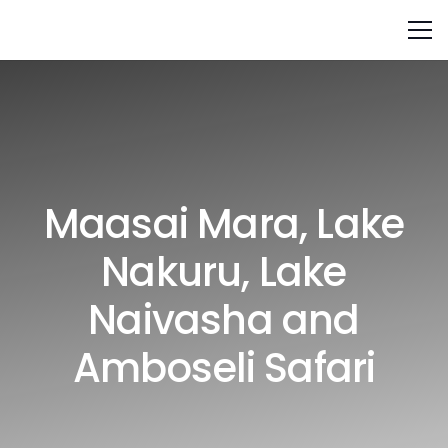
Maasai Mara, Lake
Nakuru, Lake
Naivasha and
Amboseli Safari