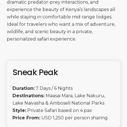
dramatic predator-prey interactions, and
experience the beauty of Kenya’s landscapes all
while staying in comfortable mid range lodges.
Ideal for travelers who want a mix of adventure,
wildlife, and scenic beauty in a private,
personalized safari experience.
Sneak Peak
Duration:
7 Days / 6 Nights
Destinations:
Maasai Mara, Lake Nakuru,
Lake Naivasha & Amboseli National Parks
Style:
Private Safari based on 4 pax
Price From:
USD 1,250 per person sharing