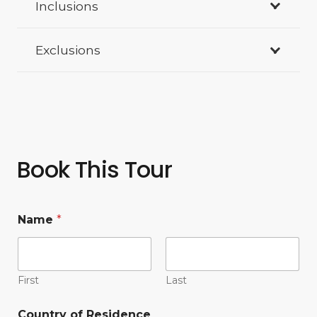
Inclusions
Exclusions
Book This Tour
Name
*
First
Last
Country of Residence