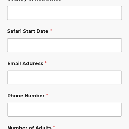
Safari Start Date
*
Email Address
*
Phone Number
*
Number of Adults
*