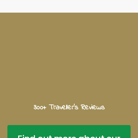
300+ Traveller's Reviews