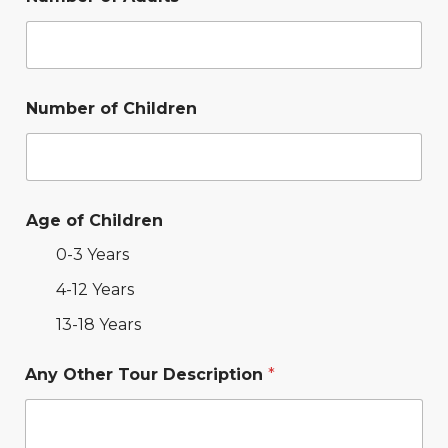
Number of Children
Age of Children
0-3 Years
4-12 Years
13-18 Years
Any Other Tour Description
*