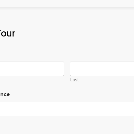
Tour
Last
ence
*