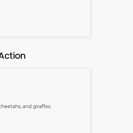
Action
 cheetahs, and giraffes.