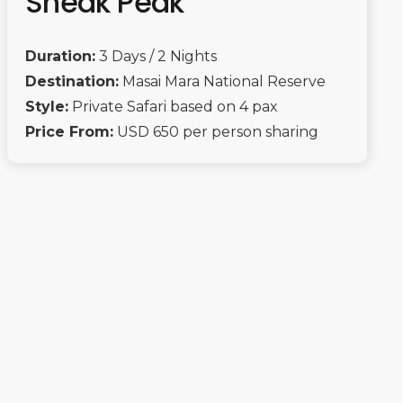
Sneak Peak
Duration:
3 Days / 2 Nights
Destination:
Masai Mara National Reserve
Style:
Private Safari based on 4 pax
Price From:
USD 650 per person sharing