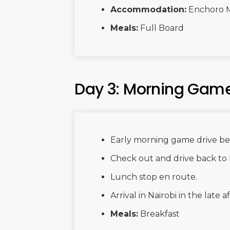
Accommodation:
Enchoro 
Meals:
Full Board
Day 3: Morning Game 
Early morning game drive bef
Check out and drive back to 
Lunch stop en route.
Arrival in Nairobi in the late
Meals:
Breakfast