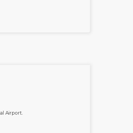
al Airport.