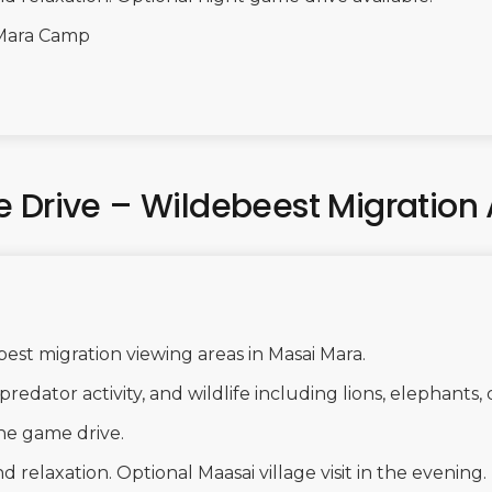
Mara Camp
 Drive – Wildebeest Migration 
best migration viewing areas in Masai Mara.
predator activity, and wildlife including lions, elephants,
he game drive.
 relaxation. Optional Maasai village visit in the evening.