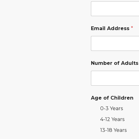
Email Address
*
Number of Adult
Age of Children
0-3 Years
4-12 Years
13-18 Years