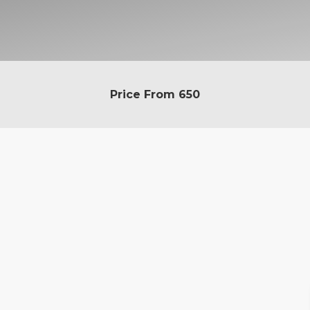
Price From
650