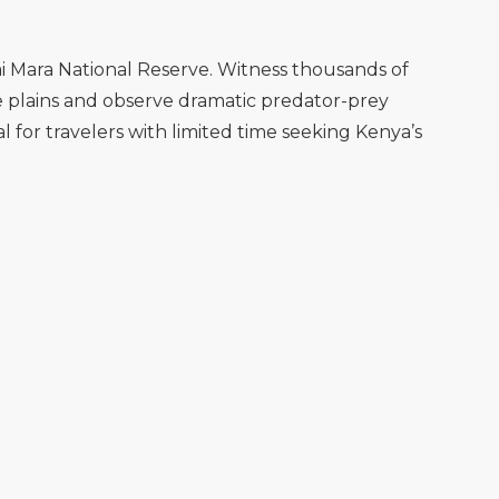
i Mara National Reserve. Witness thousands of
e plains and observe dramatic predator-prey
eal for travelers with limited time seeking Kenya’s