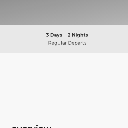
3
Days
2
Nights
Regular Departs