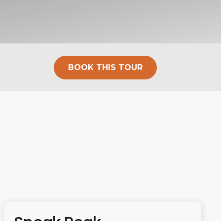
BOOK THIS TOUR