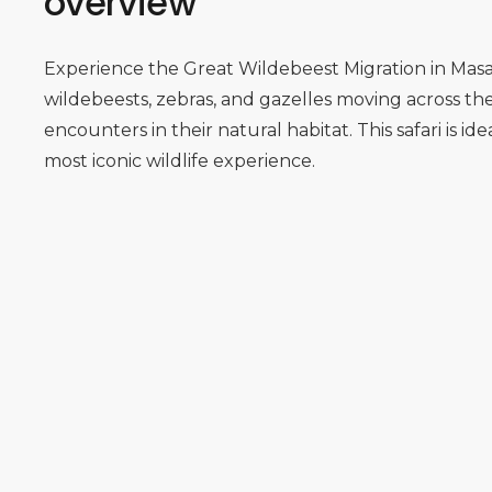
overview
Experience the Great Wildebeest Migration in Masa
wildebeests, zebras, and gazelles moving across th
encounters in their natural habitat. This safari is id
most iconic wildlife experience.