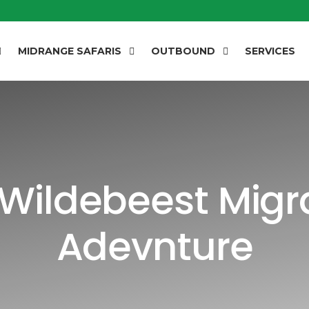
MIDRANGE SAFARIS
OUTBOUND
SERVICES
Wildebeest Migra
Adevnture