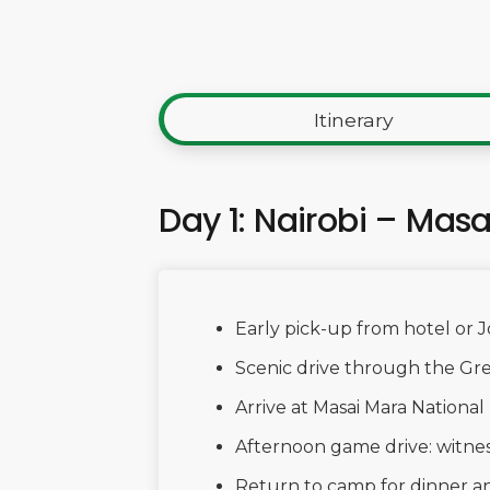
Itinerary
Day 1: Nairobi – Mas
Early pick-up from hotel or 
Scenic drive through the Gre
Arrive at Masai Mara Nationa
Afternoon game drive: witnes
Return to camp for dinner an