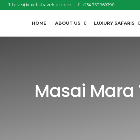
tours@exotictravelnet.com
+254 733869798
HOME
ABOUT US
LUXURY SAFARIS
Masai Mara 