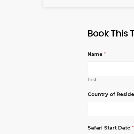
Book This 
Name
*
First
Country of Resid
Safari Start Date