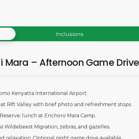
Inclusions
ai Mara – Afternoon Game Driv
Jomo Kenyatta International Airport.
at Rift Valley with brief photo and refreshment stops.
l Reserve; lunch at Enchoro Mara Camp.
s Wildebeest Migration, zebras, and gazelles.
d relaxation. Optional night game drive available.