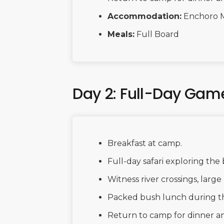
Accommodation:
Enchoro 
Meals:
Full Board
Day 2: Full-Day Game
Breakfast at camp.
Full-day safari exploring the 
Witness river crossings, large 
Packed bush lunch during t
Return to camp for dinner and