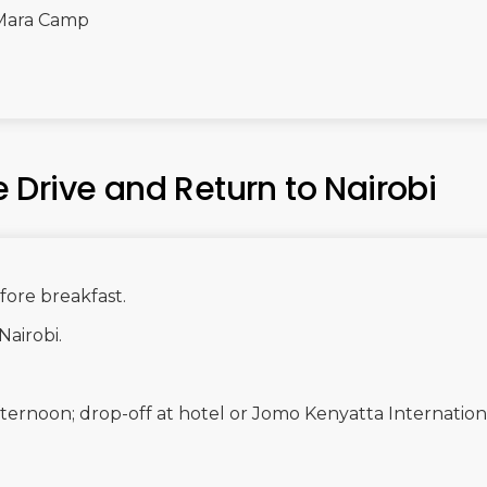
Mara Camp
Drive and Return to Nairobi
ore breakfast.
Nairobi.
 afternoon; drop-off at hotel or Jomo Kenyatta Internation