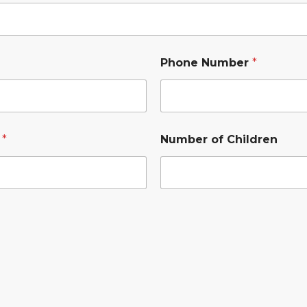
Phone Number
*
s
*
Number of Children