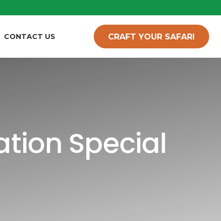
CRAFT YOUR SAFARI
CONTACT US
tion Special