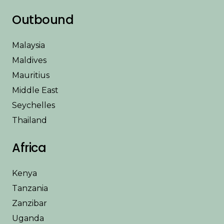
Outbound
Malaysia
Maldives
Mauritius
Middle East
Seychelles
Thailand
Africa
Kenya
Tanzania
Zanzibar
Uganda