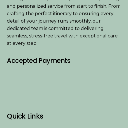
and personalized service from start to finish. From
crafting the perfect itinerary to ensuring every
detail of your journey runs smoothly, our
dedicated team is committed to delivering
seamless, stress-free travel with exceptional care
at every step.
Accepted Payments
Quick Links