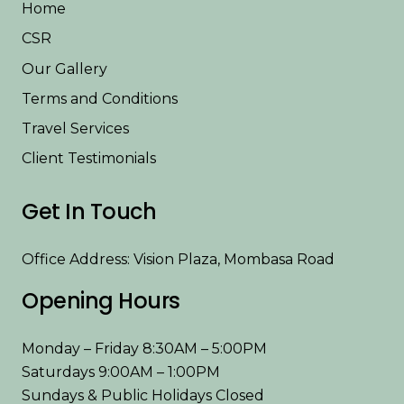
Home
CSR
Our Gallery
Terms and Conditions
Travel Services
Client Testimonials
Get In Touch
Office Address: Vision Plaza, Mombasa Road
Opening Hours
Monday – Friday 8:30AM – 5:00PM
Saturdays 9:00AM – 1:00PM
Sundays & Public Holidays Closed