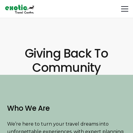
Giving Back To
Community
Who We Are
We’re here to turn your travel dreams into
unforgettable experiences, with expert planning