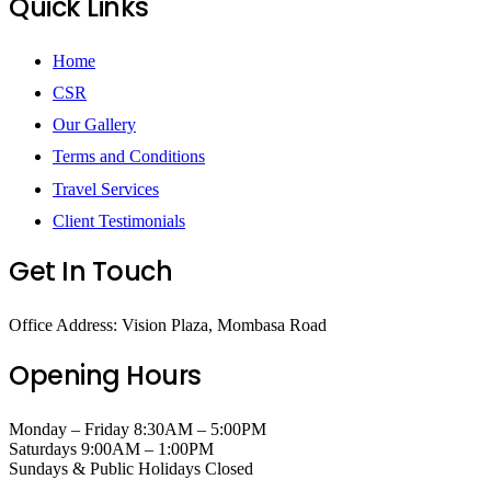
Quick Links
Home
CSR
Our Gallery
Terms and Conditions
Travel Services
Client Testimonials
Get In Touch
Office Address: Vision Plaza, Mombasa Road
Opening Hours
Monday – Friday 8:30AM – 5:00PM
Saturdays 9:00AM – 1:00PM
Sundays & Public Holidays Closed