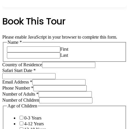
Book This Tour
Please enable JavaScript in your browser to complete this form.
Name
*
First
Last
Country of Residence
Safari Start Date
*
Email Address
*
Phone Number
*
Number of Adults
*
Number of Children
Age of Children
0-3 Years
4-12 Years