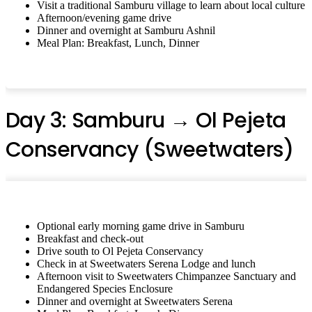
Visit a traditional Samburu village to learn about local culture
Afternoon/evening game drive
Dinner and overnight at Samburu Ashnil
Meal Plan: Breakfast, Lunch, Dinner
Day 3: Samburu → Ol Pejeta
Conservancy (Sweetwaters)
Optional early morning game drive in Samburu
Breakfast and check-out
Drive south to Ol Pejeta Conservancy
Check in at Sweetwaters Serena Lodge and lunch
Afternoon visit to Sweetwaters Chimpanzee Sanctuary and
Endangered Species Enclosure
Dinner and overnight at Sweetwaters Serena