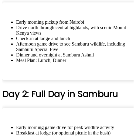
Early morning pickup from Nairobi
Drive north through central highlands, with scenic Mount
Kenya views
Check-in at lodge and lunch
Afternoon game drive to see Samburu wildlife, including
Samburu Special Five
Dinner and overnight at Samburu Ashnil
Meal Plan: Lunch, Dinner
Day 2: Full Day in Samburu
Early morning game drive for peak wildlife activity
Breakfast at lodge (or optional picnic in the bush)