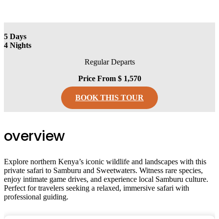
5
Days
4
Nights
Regular Departs
Price From
$ 1,570
BOOK THIS TOUR
overview
Explore northern Kenya’s iconic wildlife and landscapes with this
private safari to Samburu and Sweetwaters. Witness rare species,
enjoy intimate game drives, and experience local Samburu culture.
Perfect for travelers seeking a relaxed, immersive safari with
professional guiding.