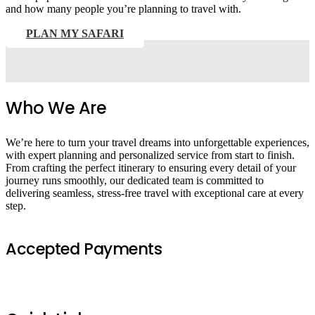
and how many people you’re planning to travel with.
PLAN MY SAFARI
Who We Are
We’re here to turn your travel dreams into unforgettable experiences,
with expert planning and personalized service from start to finish.
From crafting the perfect itinerary to ensuring every detail of your
journey runs smoothly, our dedicated team is committed to
delivering seamless, stress-free travel with exceptional care at every
step.
Accepted Payments