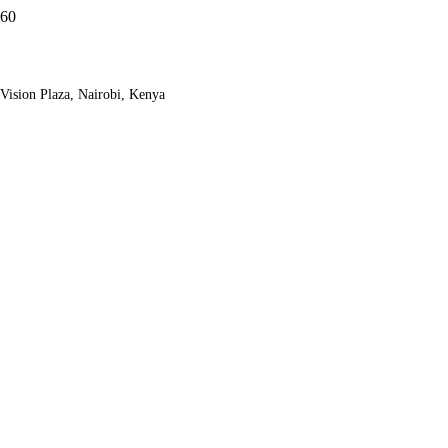
Vision Plaza, Nairobi, Kenya
Samburu And
Sweetwaters Safari
Adventure