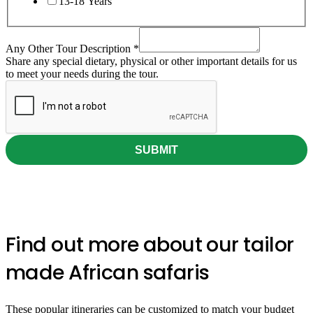
13-18 Years
Any Other Tour Description
*
Share any special dietary, physical or other important details for us
to meet your needs during the tour.
SUBMIT
300+ Traveller's Reviews
Find out more about our tailor
made African safaris
These popular itineraries can be customized to match your budget