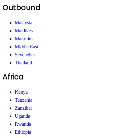
Outbound
Malaysia
Maldives
Mauritius
Middle East
Seychelles
Thailand
Africa
Kenya
Tanzania
Zanzibar
Uganda
Rwanda
Ethiopia