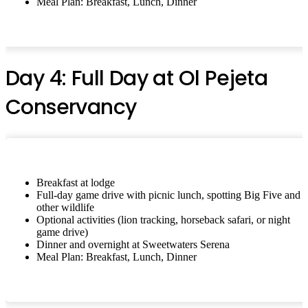
Meal Plan: Breakfast, Lunch, Dinner
Day 4: Full Day at Ol Pejeta
Conservancy
Breakfast at lodge
Full-day game drive with picnic lunch, spotting Big Five and
other wildlife
Optional activities (lion tracking, horseback safari, or night
game drive)
Dinner and overnight at Sweetwaters Serena
Meal Plan: Breakfast, Lunch, Dinner