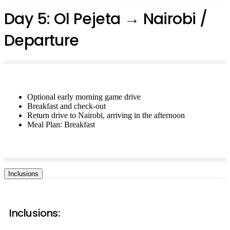
Day 5: Ol Pejeta → Nairobi /
Departure
Optional early morning game drive
Breakfast and check-out
Return drive to Nairobi, arriving in the afternoon
Meal Plan: Breakfast
Inclusions
Inclusions: