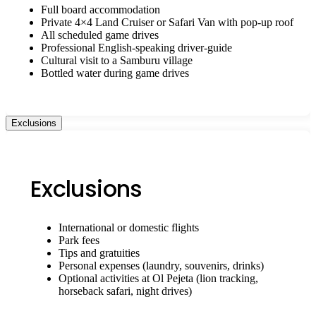
Full board accommodation
Private 4×4 Land Cruiser or Safari Van with pop-up roof
All scheduled game drives
Professional English-speaking driver-guide
Cultural visit to a Samburu village
Bottled water during game drives
Exclusions
Exclusions
International or domestic flights
Park fees
Tips and gratuities
Personal expenses (laundry, souvenirs, drinks)
Optional activities at Ol Pejeta (lion tracking,
horseback safari, night drives)