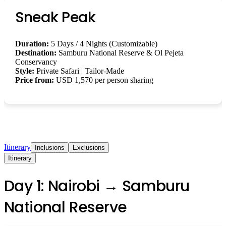
Sneak Peak
Duration:
5 Days / 4 Nights (Customizable)
Destination:
Samburu National Reserve & Ol Pejeta
Conservancy
Style:
Private Safari | Tailor-Made
Price from:
USD 1,570 per person sharing
Itinerary
Inclusions
Exclusions
Itinerary
Day 1: Nairobi → Samburu
National Reserve