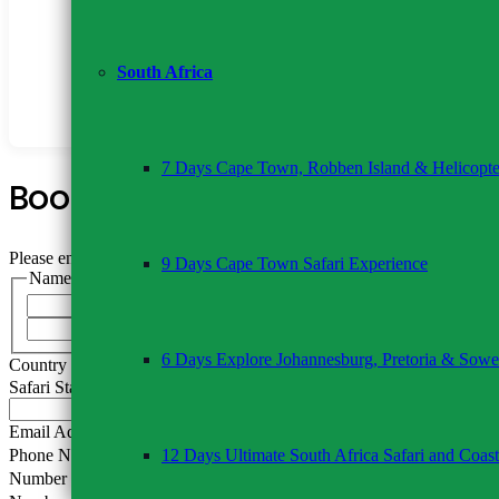
Tips for driver-guide (recommended USD 10 per person/
Travel insurance
Alcoholic & soft drinks
South Africa
Any items not listed
7 Days Cape Town, Robben Island & Helicopte
Book This Tour
Please enable JavaScript in your browser to complete this form.
9 Days Cape Town Safari Experience
Name
*
First
Last
6 Days Explore Johannesburg, Pretoria & Sowe
Country of Residence
Safari Start Date
*
Email Address
*
12 Days Ultimate South Africa Safari and Coast
Phone Number
*
Number of Adults
*