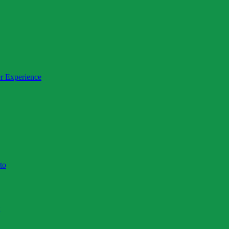
day)
r Experience
to