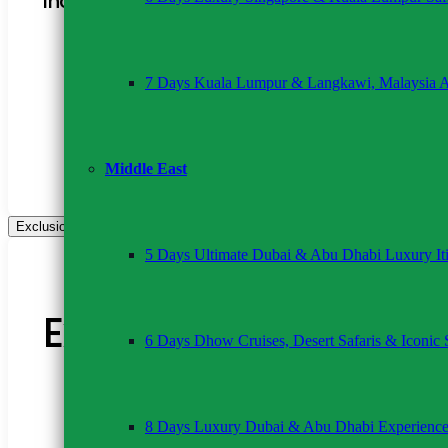
Inclusions:
2 nights’ full-board accommodation
Transport in a 4×4 van with pop-up roof
7 Days Kuala Lumpur & Langkawi, Malaysia 
Professional driver-guide
All game drives as per itinerary
Complimentary bottled water
Hotel/airport pick-up and drop-off
24/7 customer support
Middle East
Exclusions
5 Days Ultimate Dubai & Abu Dhabi Luxury Iti
Exclusions
6 Days Dhow Cruises, Desert Safaris & Iconic 
Park entrance fees
International flights and visas
8 Days Luxury Dubai & Abu Dhabi Experienc
Personal expenses
Optional activities (e.g., hot air balloon safari)