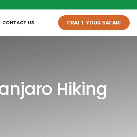
CRAFT YOUR SAFARI
CONTACT US
anjaro Hiking