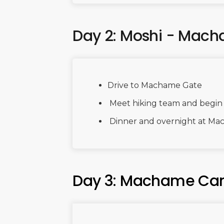
Day 2: Moshi - Ma
Drive to Machame Gate
Meet hiking team and begin r
Dinner and overnight at M
Day 3: Machame Ca