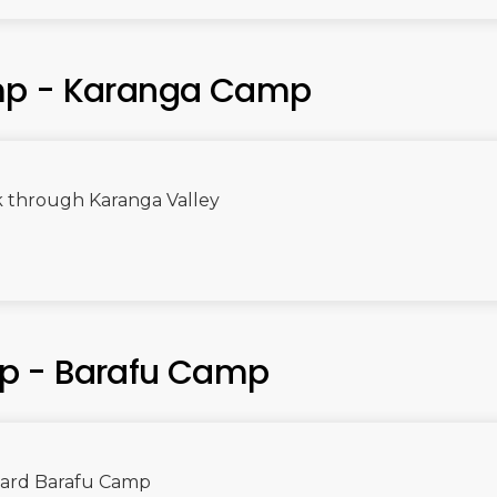
mp - Karanga Camp
k through Karanga Valley
p - Barafu Camp
ward Barafu Camp