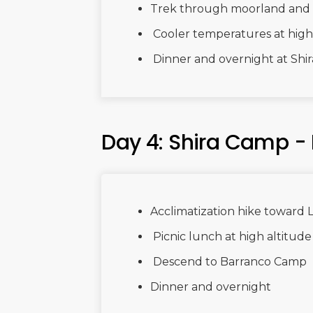
Trek through moorland and 
Cooler temperatures at high
Dinner and overnight at Shi
Day 4: Shira Camp -
Acclimatization hike toward 
Picnic lunch at high altitude
Descend to Barranco Camp
Dinner and overnight