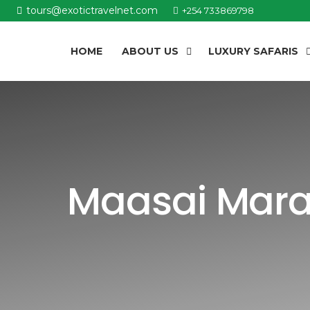
tours@exotictravelnet.com
+254 733869798
HOME
ABOUT US
LUXURY SAFARIS
Maasai Mara 