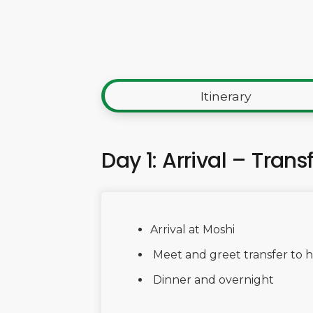
Itinerary
Day 1: Arrival – Trans
Arrival at Moshi
Meet and greet transfer to h
Dinner and overnight