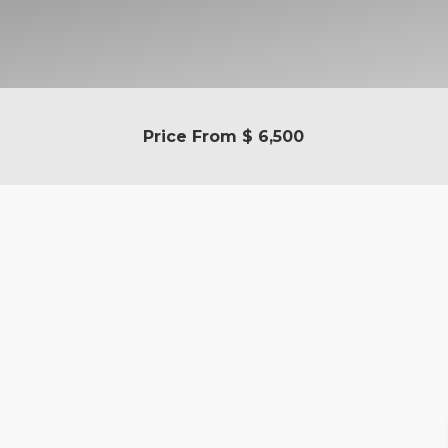
Price From
$ 6,500