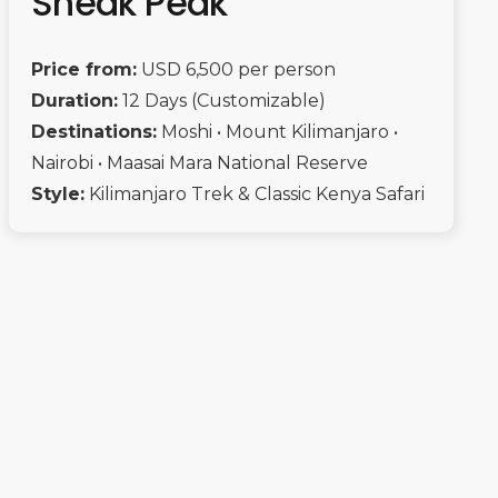
Sneak Peak
Price from:
USD 6,500 per person
Duration:
12 Days (Customizable)
Destinations:
Moshi • Mount Kilimanjaro •
Nairobi • Maasai Mara National Reserve
Style:
Kilimanjaro Trek & Classic Kenya Safari