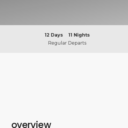
12
Days
11
Nights
Regular Departs
overview