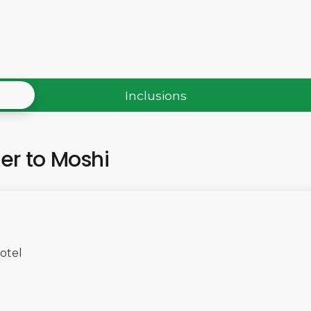
Inclusions
fer to Moshi
otel