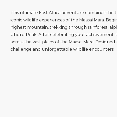
This ultimate East Africa adventure combines the t
iconic wildlife experiences of the Maasai Mara. B
highest mountain, trekking through rainforest, alpi
Uhuru Peak. After celebrating your achievement, con
across the vast plains of the Maasai Mara. Designed 
challenge and unforgettable wildlife encounters.