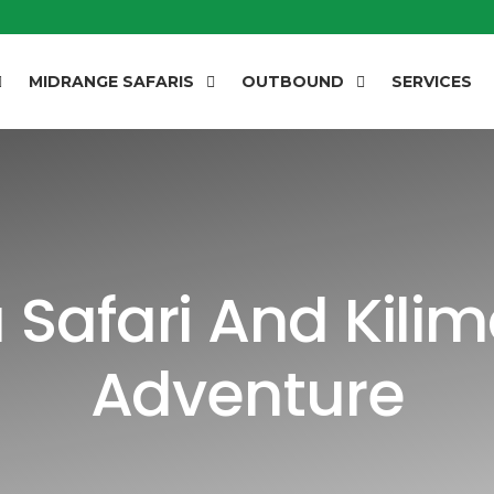
MIDRANGE SAFARIS
OUTBOUND
SERVICES
Safari And Kilim
Adventure