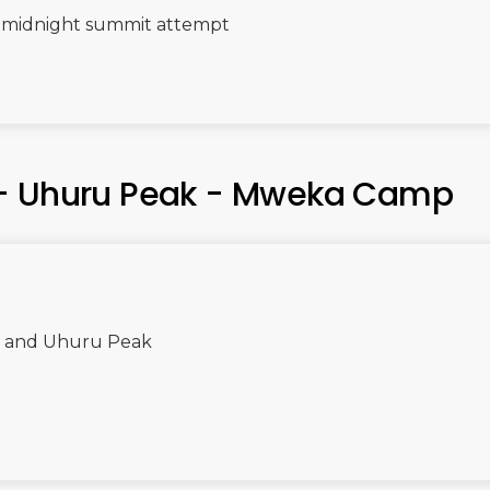
e midnight summit attempt
 - Uhuru Peak - Mweka Camp
se and Uhuru Peak