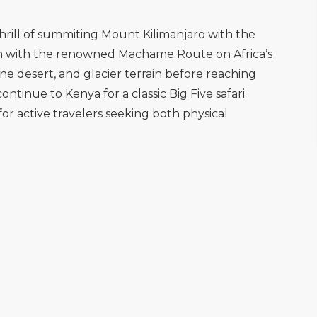
hrill of summiting Mount Kilimanjaro with the
egin with the renowned Machame Route on Africa’s
ne desert, and glacier terrain before reaching
tinue to Kenya for a classic Big Five safari
for active travelers seeking both physical