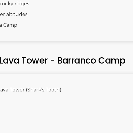
rocky ridges
er altitudes
ra Camp
 Lava Tower - Barranco Camp
Lava Tower (Shark’s Tooth)