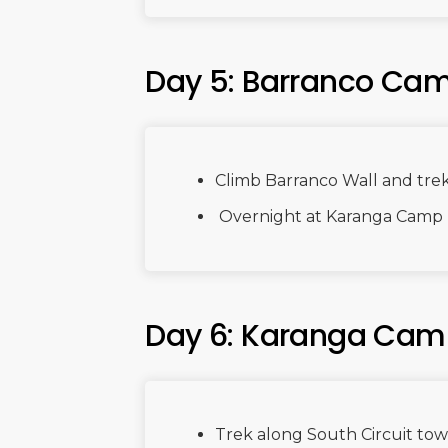
Day 5: Barranco Ca
Climb Barranco Wall and tre
Overnight at Karanga Camp
Day 6: Karanga Cam
Trek along South Circuit to