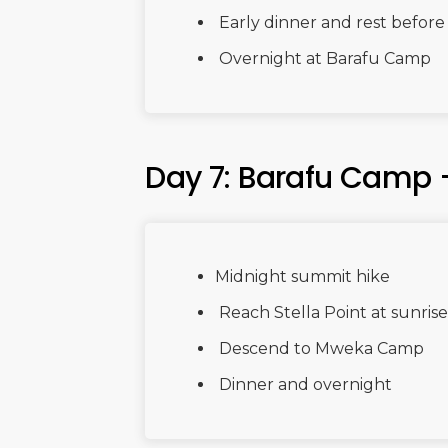
Early dinner and rest befor
Overnight at Barafu Camp
Day 7: Barafu Camp
Midnight summit hike
Reach Stella Point at sunri
Descend to Mweka Camp
Dinner and overnight