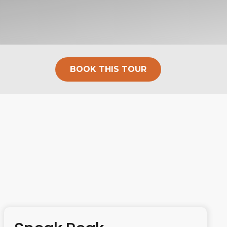
BOOK THIS TOUR