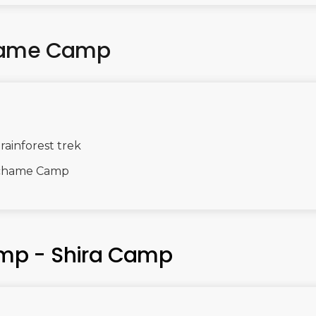
chame Camp
ainforest trek
achame Camp
mp - Shira Camp